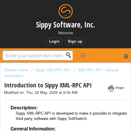
Sippy Software, Inc.
Welcome
Login
Sign up
Solution home
Sippy XML-RPC API
XML-RPC API - General
Information
Introduction to Sippy XML-RPC API
Print
Modified on: Thu, 22 May, 2025 at 9:34 AM
Description:
Sippy XML-RPC API is developed to make it possible to integrate
third party software with Sippy SoftSwitch.
General Information: