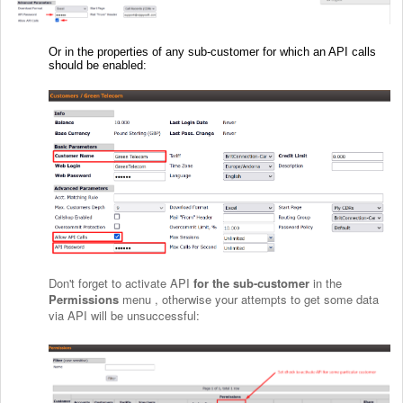
Or in the properties of any sub-customer for which an API calls
should be enabled:
Don't forget to activate API
for the sub-customer
in the
Permissions
menu , otherwise your attempts to get some data
via API will be unsuccessful: