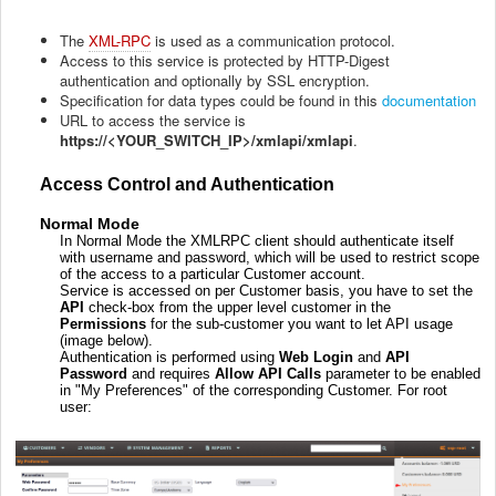
The
XML-RPC
is used as a communication protocol.
Access to this service is protected by HTTP-Digest
authentication and optionally by SSL encryption.
Specification for data types could be found in this
documentation
URL to access the service is
https://<YOUR_SWITCH_IP>/xmlapi/xmlapi
.
Access Control and Authentication
Normal Mode
In Normal Mode the XMLRPC client should authenticate itself
with username and password, which will be used to restrict scope
of the access to a particular Customer account.
Service is accessed on per Customer basis, you have to set the
API
check-box from the upper level customer in the
Permissions
for the sub-customer you want to let API usage
(image below).
Authentication is performed using
Web Login
and
API
Password
and requires
Allow API Calls
parameter to be enabled
in "My Preferences" of the corresponding Customer. For root
user: