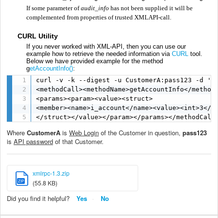
If some parameter of
audit_info
has not been supplied it will be
complemented from properties of trusted XMLAPI-call.
CURL Utility
If you never worked with XML-API, then you can use our
example how to retrieve the needed information via
CURL
tool.
Below we have provided example for the method
g
etAccountInfo()
:
curl -v -k --digest -u CustomerA:pass123 -d '<?
<methodCall><methodName>getAccountInfo</methodN
<params><param><value><struct>

<member><name>i_account</name><value><int>3</in
</struct></value></param></params></methodCall
Where
CustomerA
is
Web Login
of the Customer in question,
pass123
is
API password
of that Customer.
xmlrpc-1.3.zip
ZIP
(55.8 KB)
Did you find it helpful?
Yes
No