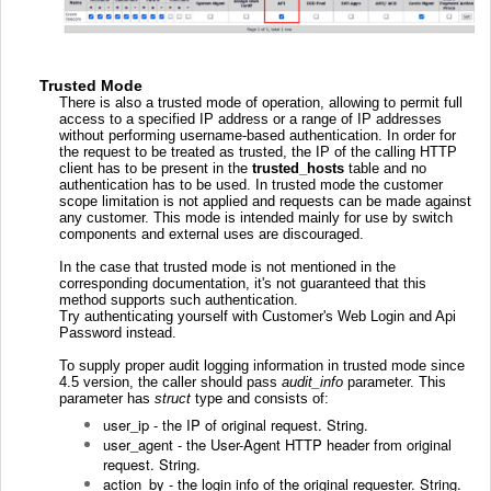
Trusted Mode
There is also a trusted mode of operation, allowing to permit full
access to a specified IP address or a range of IP addresses
without performing username-based authentication. In order for
the request to be treated as trusted, the IP of the calling HTTP
client has to be present in the
trusted_hosts
table and no
authentication has to be used. In trusted mode the customer
scope limitation is not applied and requests can be made against
any customer.
This mode is intended mainly for use by switch
components and external uses are discouraged
.
In the case that trusted mode is not mentioned in the
corresponding documentation, it's not guaranteed that this
method supports such authentication.
Try authenticating yourself with Customer's Web Login and Api
Password instead.
To supply proper audit logging information in trusted mode since
4.5 version, the caller should pass
audit_info
parameter. This
parameter has
struct
type and consists of:
user_ip - the IP of original request. String.
user_agent - the User-Agent HTTP header from
original
request. String.
action_by - the login info of the original requester. String.