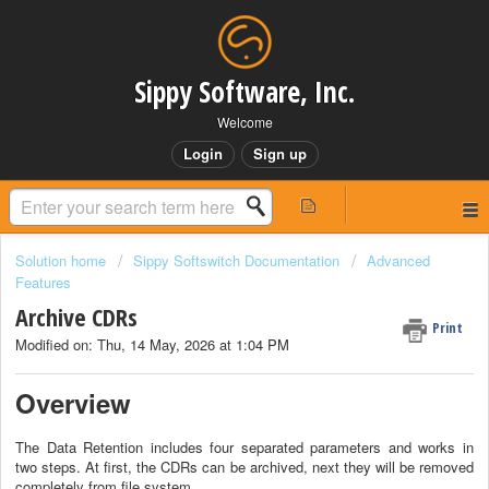
Sippy Software, Inc.
Welcome
Login
Sign up
Solution home
Sippy Softswitch Documentation
Advanced
Features
Archive CDRs
Print
Modified on: Thu, 14 May, 2026 at 1:04 PM
Overview
The Data Retention includes four separated parameters and works in
two steps. At first, the CDRs can be archived, next they will be removed
completely from file system.