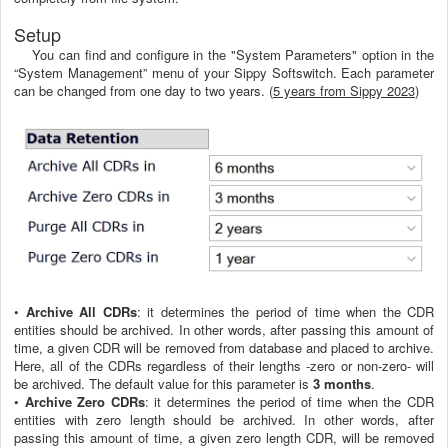
Setup
You can find and configure in the "System Parameters" option in the
“System Management” menu of your Sippy Softswitch. Each parameter
can be changed from one day to two years. (
5 years from Sippy 2023
)
•
Archive All CDRs
: it determines the period of time when the CDR
entities should be archived. In other words, after passing this amount of
time, a given CDR will be removed from database and placed to archive.
Here, all of the CDRs regardless of their lengths -zero or non-zero- will
be archived. The default value for this parameter is
3 months
.
•
Archive Zero CDRs
: it determines the period of time when the CDR
entities with zero length should be archived. In other words, after
passing this amount of time, a given zero length CDR, will be removed