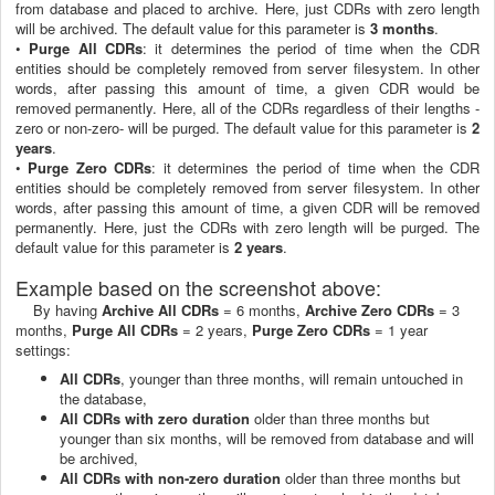
from database and placed to archive. Here, just CDRs with zero length
will be archived. The default value for this parameter is
3 months
.
•
Purge All CDRs
: it determines the period of time when the CDR
entities should be completely removed from server filesystem. In other
words, after passing this amount of time, a given CDR would be
removed permanently. Here, all of the CDRs regardless of their lengths -
zero or non-zero- will be purged. The default value for this parameter is
2
years
.
•
Purge Zero CDRs
: it determines the period of time when the CDR
entities should be completely removed from server filesystem. In other
words, after passing this amount of time, a given CDR will be removed
permanently. Here, just the CDRs with zero length will be purged. The
default value for this parameter is
2 years
.
Example based on the screenshot above:
By having
Archive All CDRs
= 6 months,
Archive Zero CDRs
= 3
months,
Purge All CDRs
= 2 years,
Purge Zero CDRs
= 1 year
settings:
All CDRs
, younger than three months, will remain untouched in
the database,
All CDRs with zero duration
older than three months but
younger than six months, will be removed from database and will
be archived,
All CDRs with non-zero duration
older than three months but