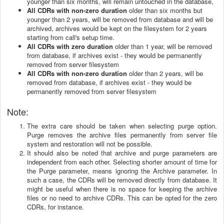
younger than six months, will remain untouched in the database,
All CDRs with non-zero duration
older than six months but
younger than 2 years, will be removed from database and will be
archived, archives would be kept on the filesystem for 2 years
starting from call's setup time.
All CDRs with zero duration
older than 1 year, will be removed
from database, if archives exist - they would be permanently
removed from server filesystem
All CDRs with non-zero duration
older than 2 years, will be
removed from database, if archives exist - they would be
permanently removed from server filesystem
Note
:
The extra care should be taken when selecting purge option.
Purge removes the archive files permanently from server file
system and restoration will not be possible.
It should also be noted that archive and purge parameters are
independent from each other. Selecting shorter amount of time for
the Purge parameter, means ignoring the Archive parameter. In
such a case, the CDRs will be removed directly from database. It
might be useful when there is no space for keeping the archive
files or no need to archive CDRs. This can be opted for the zero
CDRs, for instance.