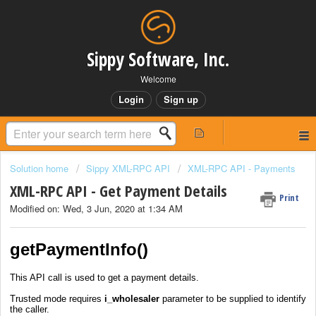
Sippy Software, Inc.
Welcome
Login
Sign up
Solution home
Sippy XML-RPC API
XML-RPC API - Payments
XML-RPC API - Get Payment Details
Print
Modified on: Wed, 3 Jun, 2020 at 1:34 AM
getPaymentInfo()
This API call is used to get a payment details.
Trusted mode requires
i_wholesaler
parameter to be supplied to identify
the caller.