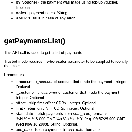
by_voucher
- the payment was made using top-up voucher.
Boolean.
notes
- payment notes. String.
XMLRPC fault in case of any error.
getPaymentsList()
This API call is used to get a list of payments.
Trusted mode requires
i_wholesaler
parameter to be supplied to identify
the caller.
Parameters:
i_account -
i_account
of account that made the payment. Integer.
Optional.
i_customer -
i_customer
of customer that made the payment.
Integer. Optional.
offset - skip first
offset
CDRs. Integer. Optional.
limit - return only
limit
CDRs. Integer. Optional.
start_date - fetch payments from
start_date
, format is
'%H:%M:%S.000 GMT %a %b %d %Y' (e.g.
09:57:29.000 GMT
Wed Nov 18 2009
). String. Optional.
end_date - fetch payments till
end_date
, format is