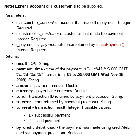
Note!
Either
i_account
or
i_customer
is to be supplied.
Parameters:
i_account -
i_account
of account that made the payment. Integer.
Required.
i_customer -
i_customer
of customer that made the payment.
Integer. Required.
i_payment -
i_payment
reference returned by
makePayment()
.
Integer. Required.
Returns:
result
-
OK
. String.
payment_time
- time of the payment in '%H:%M:%S.000 GMT
%a %b %d %Y' format (e.g.
09:57:29.000 GMT Wed Nov 18
2009
). String.
amount
- payment amount. Double.
currency
- payer base currency. Double.
tx_id
- transaction ID returned by payment processor. String.
tx_error
- error returned by payment processor. String.
tx_result
- transaction result. Integer. Possible values:
1 - successful payment
2 - failed payment
by_credit_debit_card
- the payment was made using credit/debit
card via payment processor. Boolean.