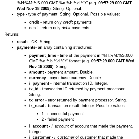
'%H:%M:%S.000 GMT %a %b %d %Y' (e.g.
09:57:29.000 GMT
Wed Nov 18 2009
). String. Optional.
type - type of payment. String. Optional. Possible values:
credit - return only
credit
payments
debit - return only
debit
payments
Returns:
result
-
OK
. String.
payments
- an array containing structures:
payment_time
- time of the payment in '%H:%M:%S.000
GMT %a %b %d %Y' format (e.g.
09:57:29.000 GMT Wed
Nov 18 2009
). String.
amount
- payment amount. Double.
currency
- payer base currency. Double.
i_payment
- internal transaction ID. Integer.
tx_id
- transaction ID returned by payment processor.
String.
tx_error
- error returned by payment processor. String.
tx_result
- transaction result. Integer. Possible values:
1 - successful payment
2 - failed payment
i_account
-
i_account
of account that made the payment.
Integer.
i_customer
-
i_customer
of customer that made the