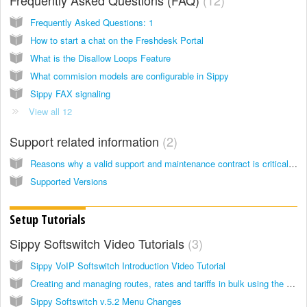
Frequently Asked Questions: 1
How to start a chat on the Freshdesk Portal
What is the Disallow Loops Feature
What commision models are configurable in Sippy
Sippy FAX signaling
View all 12
Support related information
2
Reasons why a valid support and maintenance contract is critical to business success.
Supported Versions
Setup Tutorials
Sippy Softswitch Video Tutorials
3
Sippy VoIP Softswitch Introduction Video Tutorial
Creating and managing routes, rates and tariffs in bulk using the bulk file uploader
Sippy Softswitch v.5.2 Menu Changes