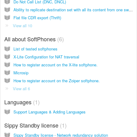
Do Not Call List (DNC, DNCL)
Ability to replicate destination set with all its content from one switch to another
Flat file CDR export (Thrift)
View all 10
All about SoftPhones
6
List of tested softphones
X-Lite Configuration for NAT traversal
How to register account on the X-lite softphone.
Microsip
How to register account on the Zoiper softphone.
View all 6
Languages
1
Support Languages & Adding Languages
Sippy Standby license
1
Sippy Standby license - Network redundancy solution