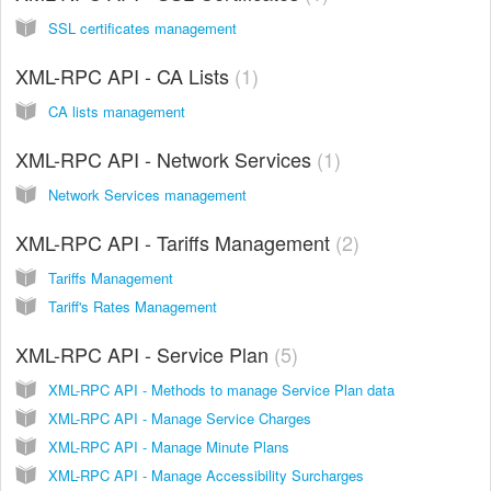
SSL certificates management
XML-RPC API - CA Lists
1
CA lists management
XML-RPC API - Network Services
1
Network Services management
XML-RPC API - Tariffs Management
2
Tariffs Management
Tariff's Rates Management
XML-RPC API - Service Plan
5
XML-RPC API - Methods to manage Service Plan data
XML-RPC API - Manage Service Charges
XML-RPC API - Manage Minute Plans
XML-RPC API - Manage Accessibility Surcharges