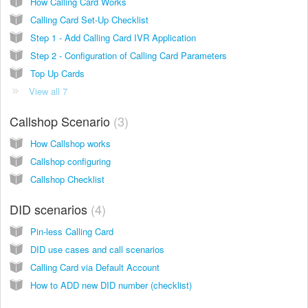
How Calling Card Works
Calling Card Set-Up Checklist
Step 1 - Add Calling Card IVR Application
Step 2 - Configuration of Calling Card Parameters
Top Up Cards
View all 7
Callshop Scenario
3
How Callshop works
Callshop configuring
Callshop Checklist
DID scenarios
4
Pin-less Calling Card
DID use cases and call scenarios
Calling Card via Default Account
How to ADD new DID number (checklist)