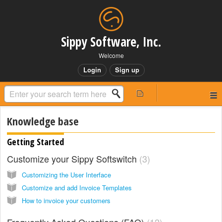
Sippy Software, Inc.
Welcome
Login
Sign up
Knowledge base
Getting Started
Customize your Sippy Softswitch
3
Customizing the User Interface
Customize and add Invoice Templates
How to invoice your customers
Frequently Asked Questions (FAQ)
12