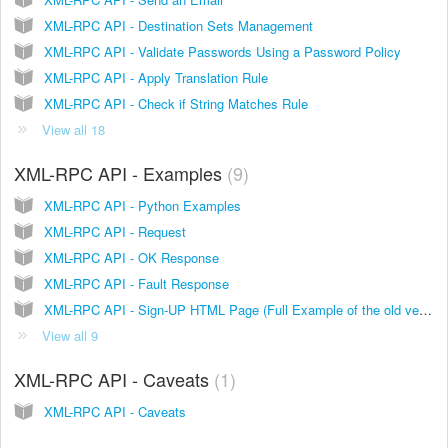
XML-RPC API - Destination Sets Management
XML-RPC API - Validate Passwords Using a Password Policy
XML-RPC API - Apply Translation Rule
XML-RPC API - Check if String Matches Rule
View all 18
XML-RPC API - Examples
9
XML-RPC API - Python Examples
XML-RPC API - Request
XML-RPC API - OK Response
XML-RPC API - Fault Response
XML-RPC API - Sign-UP HTML Page (Full Example of the old version)
View all 9
XML-RPC API - Caveats
1
XML-RPC API - Caveats