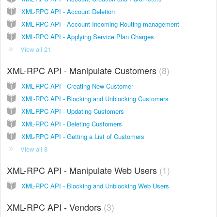
XML-RPC API - Account Deletion
XML-RPC API - Account Incoming Routing management
XML-RPC API - Applying Service Plan Charges
View all 21
XML-RPC API - Manipulate Customers
8
XML-RPC API - Creating New Customer
XML-RPC API - Blocking and Unblocking Customers
XML-RPC API - Updating Customers
XML-RPC API - Deleting Customers
XML-RPC API - Getting a List of Customers
View all 8
XML-RPC API - Manipulate Web Users
1
XML-RPC API - Blocking and Unblocking Web Users
XML-RPC API - Vendors
3