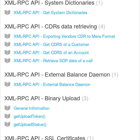
XML-RPC API - System Dictionaries
1
XML-RPC API - Get System Dictionaries
XML-RPC API - CDRs data retrieving
4
XML-RPC API - Exporting Vendors CDR to Mera Format
XML-RPC API - Get CDRS of a Customer
XML-RPC API - Get CDRS of an Account
XML-RPC API - Retrieve SDP data of a call
XML-RPC API - External Balance Daemon
1
XML-RPC API - External Balance Daemon
XML-RPC API - Binary Upload
3
General Information
getUploadToken()
getUploadStatus()
XML-RPC API - SSL Certificates
1