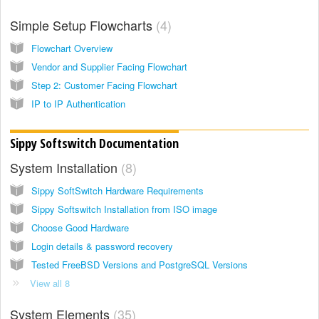
Simple Setup Flowcharts
4
Flowchart Overview
Vendor and Supplier Facing Flowchart
Step 2: Customer Facing Flowchart
IP to IP Authentication
Sippy Softswitch Documentation
System Installation
8
Sippy SoftSwitch Hardware Requirements
Sippy Softswitch Installation from ISO image
Choose Good Hardware
Login details & password recovery
Tested FreeBSD Versions and PostgreSQL Versions
View all 8
System Elements
35