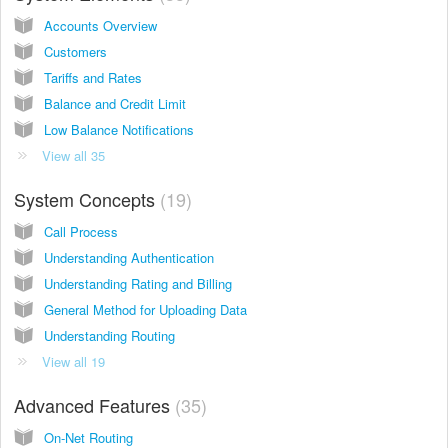
Accounts Overview
Customers
Tariffs and Rates
Balance and Credit Limit
Low Balance Notifications
View all 35
System Concepts
19
Call Process
Understanding Authentication
Understanding Rating and Billing
General Method for Uploading Data
Understanding Routing
View all 19
Advanced Features
35
On-Net Routing