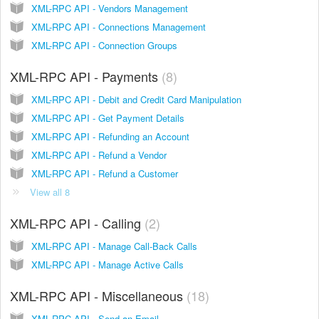
XML-RPC API - Vendors Management
XML-RPC API - Connections Management
XML-RPC API - Connection Groups
XML-RPC API - Payments
8
XML-RPC API - Debit and Credit Card Manipulation
XML-RPC API - Get Payment Details
XML-RPC API - Refunding an Account
XML-RPC API - Refund a Vendor
XML-RPC API - Refund a Customer
View all 8
XML-RPC API - Calling
2
XML-RPC API - Manage Call-Back Calls
XML-RPC API - Manage Active Calls
XML-RPC API - Miscellaneous
18
XML-RPC API - Send an Email