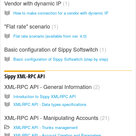
Vendor with dynamic IP
1
How to make connection for a vendor with dynamic IP
"Flat rate" scenario
1
Flat rate scenario (available from ver. 4.0)
Basic configuration of Sippy Softswitch
1
Basic configuration of Sippy Softswitch (step by step)
Sippy XML-RPC API
XML-RPC API - General Information
2
Introduction to Sippy XML-RPC API
XML-RPC API - Data types specifications
XML-RPC API - Manipulating Accounts
21
XML-RPC API - Trunks management
XML-RPC API - Account Creation and Parameters