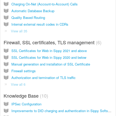
Charging On-Net (Account-to-Account) Calls
Automatic Database Backup
Quality Based Routing
Internal external result codes in CDRs
View all 35
Firewall, SSL certificates, TLS management
6
SSL Certificates for Web in Sippy 2021 and above
SSL Certificates for Web in Sippy 2020 and below
Manual generation and installation of SSL Certificate
Firewall settings
Authorization and termination of TLS traffic
View all 6
Knowledge Base
10
IPSec Configuration
Improvements to DID charging and authentication in Sippy Softswitch 2020