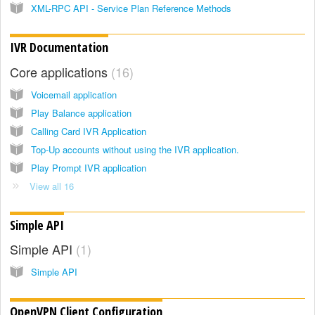
XML-RPC API - Service Plan Reference Methods
IVR Documentation
Core applications
16
Voicemail application
Play Balance application
Calling Card IVR Application
Top-Up accounts without using the IVR application.
Play Prompt IVR application
View all 16
Simple API
Simple API
1
Simple API
OpenVPN Client Configuration