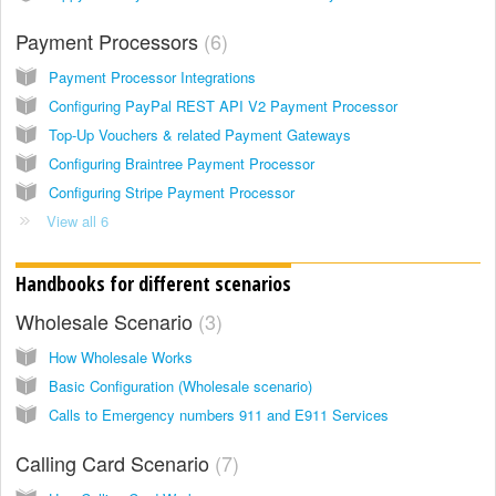
Payment Processors
6
Payment Processor Integrations
Configuring PayPal REST API V2 Payment Processor
Top-Up Vouchers & related Payment Gateways
Configuring Braintree Payment Processor
Configuring Stripe Payment Processor
View all 6
Handbooks for different scenarios
Wholesale Scenario
3
How Wholesale Works
Basic Configuration (Wholesale scenario)
Calls to Emergency numbers 911 and E911 Services
Calling Card Scenario
7