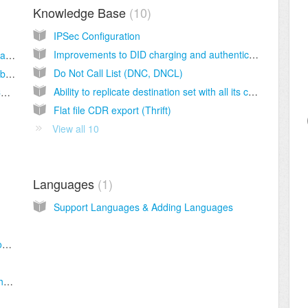
Knowledge Base
10
IPSec Configuration
Improvements to DID charging and authentication in Sippy Softswitch 2020
SSL Certificates for Web in Sippy 2021 and above
Do Not Call List (DNC, DNCL)
SSL Certificates for Web in Sippy 2020 and below
Ability to replicate destination set with all its content from one switch to another
Manual generation and installation of SSL Certificate
Flat file CDR export (Thrift)
View all 10
Languages
1
Support Languages & Adding Languages
How to register account on the X-lite softphone.
How to register account on the Zoiper softphone.