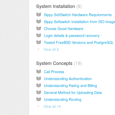
System Installation
8
Sippy SoftSwitch Hardware Requirements
Sippy Softswitch Installation from ISO imag
Choose Good Hardware
Login details & password recovery
View all 8
System Concepts
19
Call Process
Understanding Authentication
Understanding Rating and Billing
General Method for Uploading Data
Understanding Routing
View all 19