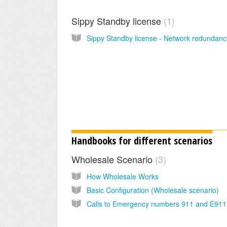
Sippy Standby license
1
Handbooks for different scenarios
Wholesale Scenario
3
How Wholesale Works
Basic Configuration (Wholesale scenario)