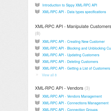
Introduction to Sippy XML-RPC API
XML-RPC API - Data types specifications
XML-RPC API - Manipulate Customer
8
XML-RPC API - Creating New Customer
XML-RPC API - Updating Customers
XML-RPC API - Deleting Customers
XML-RPC API - Getting a List of Customers
View all 8
XML-RPC API - Vendors
3
XML-RPC API - Vendors Management
XML-RPC API - Connections Management
XML-RPC API - Connection Groups