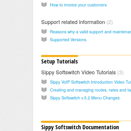
How to invoice your customers
Support related information
2
Supported Versions
Setup Tutorials
Sippy Softswitch Video Tutorials
3
Sippy Softswitch v.5.2 Menu Changes
Sippy Softswitch Documentation