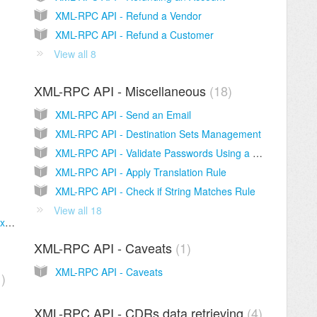
XML-RPC API - Refund a Vendor
XML-RPC API - Refund a Customer
View all 8
XML-RPC API - Miscellaneous
18
XML-RPC API - Send an Email
XML-RPC API - Destination Sets Management
XML-RPC API - Validate Passwords Using a Password Policy
XML-RPC API - Apply Translation Rule
XML-RPC API - Check if String Matches Rule
View all 18
XML-RPC API - Sign-UP HTML Page (Full Example of the old version)
XML-RPC API - Caveats
1
XML-RPC API - Caveats
1
XML-RPC API - CDRs data retrieving
4