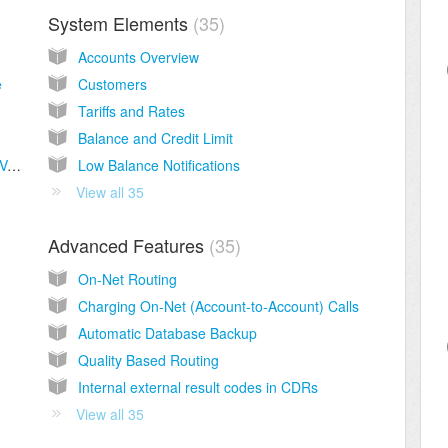
System Elements
35
Accounts Overview
e
Customers
Tariffs and Rates
Balance and Credit Limit
Tested FreeBSD Versions and PostgreSQL Versions
Low Balance Notifications
View all 35
Advanced Features
35
On-Net Routing
Charging On-Net (Account-to-Account) Calls
Automatic Database Backup
Quality Based Routing
Internal external result codes in CDRs
View all 35