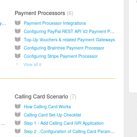
Payment Processors
6
Sippy Standby license - Network redundancy solution
Payment Processor Integrations
Configuring PayPal REST API V2 Payment Processor
Top-Up Vouchers & related Payment Gateways
Configuring Braintree Payment Processor
Configuring Stripe Payment Processor
View all 6
Calling Card Scenario
7
How Calling Card Works
Calling Card Set-Up Checklist
Calls to Emergency numbers 911 and E911 Services
Step 1 - Add Calling Card IVR Application
Step 2 - Configuration of Calling Card Parameters