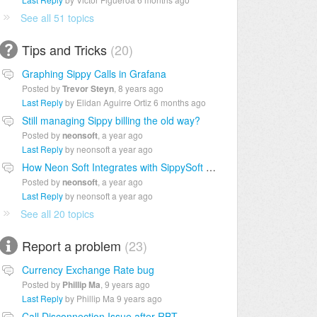
See all 51 topics
Tips and Tricks
20
Graphing Sippy Calls in Grafana
Posted by
Trevor Steyn
,
8 years ago
Last Reply
by Elidan Aguirre Ortiz
6 months ago
Still managing Sippy billing the old way?
Posted by
neonsoft
,
a year ago
Last Reply
by neonsoft
a year ago
How Neon Soft Integrates with SippySoft for Telecom Billing
Posted by
neonsoft
,
a year ago
Last Reply
by neonsoft
a year ago
See all 20 topics
Report a problem
23
Currency Exchange Rate bug
Posted by
Phillip Ma
,
9 years ago
Last Reply
by Phillip Ma
9 years ago
Call Disconnection Issue after RBT