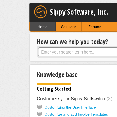
Sippy Software, Inc.
Home
Solutions
Forums
How can we help you today?
Knowledge base
Getting Started
Customize your Sippy Softswitch
3
Customizing the User Interface
Customize and add Invoice Templates