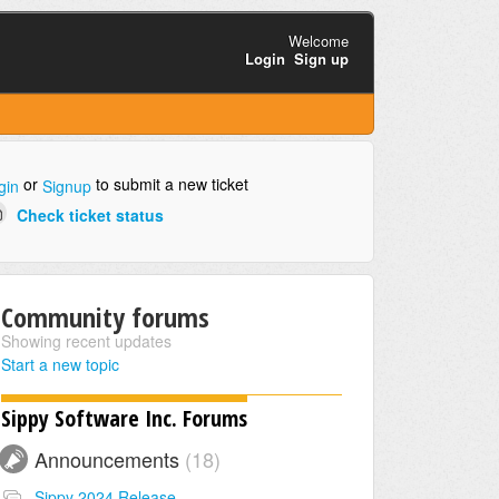
Welcome
Login
Sign up
or
to submit a new ticket
gin
Signup
Check ticket status
Community forums
Showing recent updates
Start a new topic
Sippy Software Inc. Forums
Announcements
18
Sippy 2024 Release