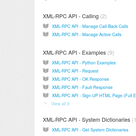
XML-RPC API - Calling
2
XML-RPC API - Manage Call-Back Calls
XML-RPC API - Manage Active Calls
XML-RPC API - Examples
9
XML-RPC API - Python Examples
XML-RPC API - Request
XML-RPC API - OK Response
XML-RPC API - Fault Response
View all 9
XML-RPC API - System Dictionaries
XML-RPC API - Get System Dictionaries