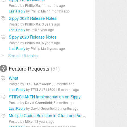
Posted by
Phillip Ma
,
11 months ago
Last Reply
by Phillip Ma
11 months ago
Sippy 2022 Release Notes
Posted by
Phillip Ma
,
3 years ago
Last Reply
by ircik
a year ago
Sippy 2020 Release Notes
Posted by
Phillip Ma
,
6 years ago
Last Reply
by Phillip Ma
6 years ago
See all 18 topics
Feature Requests
51
What
Posted by
TESLA#7146991
,
5 months ago
Last Reply
by TESLA#7146991
5 months ago
STIR/SHAKEN Implementation on Sippy
Posted by
David Greenfield
,
5 months ago
Last Reply
by David Greenfield
5 months ago
Multiple Codec Selecton in Client and Vendor
Posted by
Mike
,
13 years ago
Last Reply
by Victor Figueroa
6 months ago