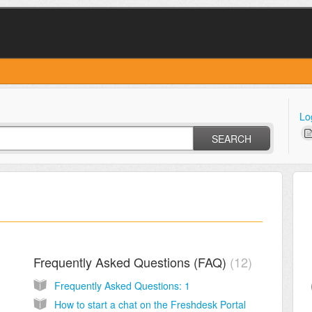
Lo
SEARCH
Frequently Asked Questions (FAQ)
12
Frequently Asked Questions: 1
How to start a chat on the Freshdesk Portal