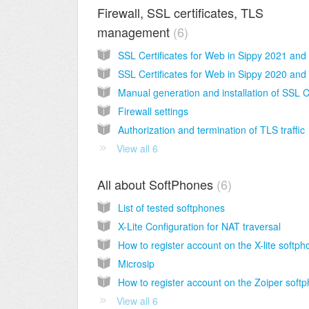
Firewall, SSL certificates, TLS
management
6
Firewall settings
Authorization and termination of TLS traffic
View all 6
All about SoftPhones
6
List of tested softphones
X-Lite Configuration for NAT traversal
Microsip
View all 6