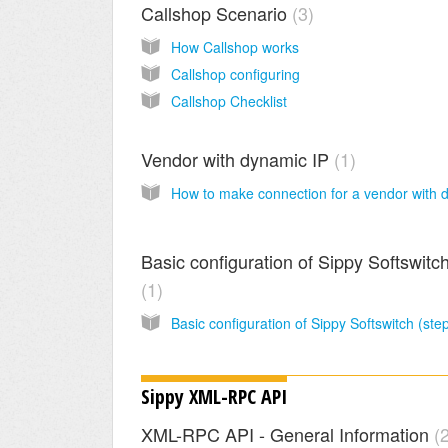
Callshop Scenario
3
How Callshop works
Callshop configuring
Callshop Checklist
Vendor with dynamic IP
1
Basic configuration of Sippy Softswitc
1
Sippy XML-RPC API
XML-RPC API - General Information