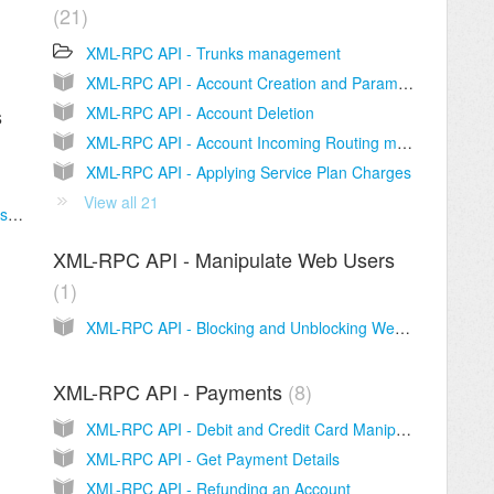
21
XML-RPC API - Trunks management
XML-RPC API - Account Creation and Parameters
XML-RPC API - Account Deletion
s
XML-RPC API - Account Incoming Routing management
XML-RPC API - Applying Service Plan Charges
View all 21
XML-RPC API - Blocking and Unblocking Customers
XML-RPC API - Manipulate Web Users
1
XML-RPC API - Blocking and Unblocking Web Users
XML-RPC API - Payments
8
XML-RPC API - Debit and Credit Card Manipulation
XML-RPC API - Get Payment Details
XML-RPC API - Refunding an Account