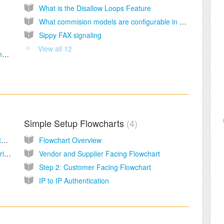
What is the Disallow Loops Feature
What commision models are configurable in Sippy
Sippy FAX signaling
View all 12
Reasons why a valid support and maintenance contract is critical to business success.
Simple Setup Flowcharts
4
Sippy VoIP Softswitch Introduction Video Tutorial
Flowchart Overview
Creating and managing routes, rates and tariffs in bulk using the bulk file uploader
Vendor and Supplier Facing Flowchart
Step 2: Customer Facing Flowchart
IP to IP Authentication