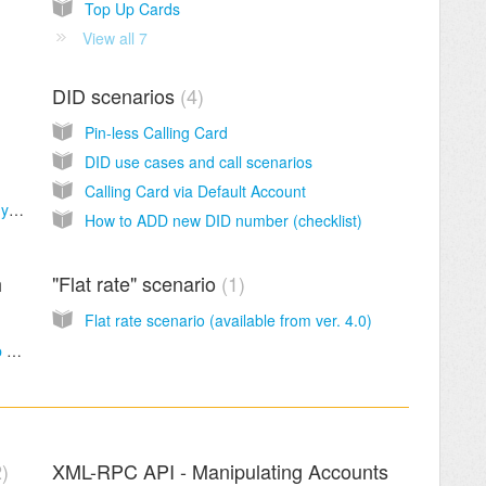
Top Up Cards
View all 7
DID scenarios
4
Pin-less Calling Card
DID use cases and call scenarios
Calling Card via Default Account
How to make connection for a vendor with dynamic IP
How to ADD new DID number (checklist)
h
"Flat rate" scenario
1
Flat rate scenario (available from ver. 4.0)
Basic configuration of Sippy Softswitch (step by step)
2
XML-RPC API - Manipulating Accounts