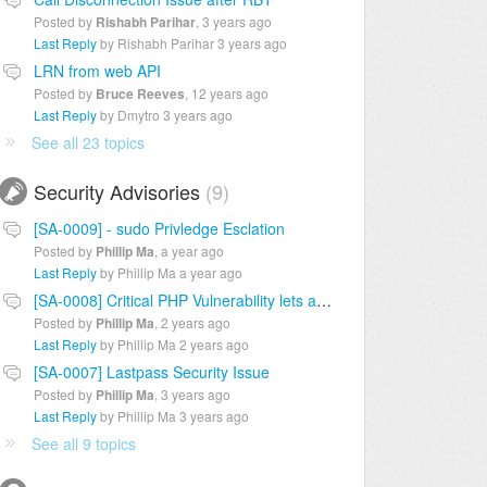
Posted by
Rishabh Parihar
,
3 years ago
Last Reply
by Rishabh Parihar
3 years ago
LRN from web API
Posted by
Bruce Reeves
,
12 years ago
Last Reply
by Dmytro
3 years ago
See all 23 topics
Security Advisories
9
[SA-0009] - sudo Privledge Esclation
Posted by
Phillip Ma
,
a year ago
Last Reply
by Phillip Ma
a year ago
[SA-0008] Critical PHP Vulnerability lets attackers inject commands
Posted by
Phillip Ma
,
2 years ago
Last Reply
by Phillip Ma
2 years ago
[SA-0007] Lastpass Security Issue
Posted by
Phillip Ma
,
3 years ago
Last Reply
by Phillip Ma
3 years ago
See all 9 topics