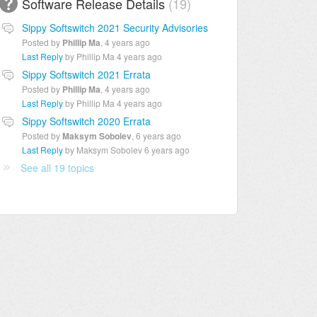
Software Release Details
19
Sippy Softswitch 2021 Security Advisories
Posted by
Phillip Ma
,
4 years ago
Last Reply
by Phillip Ma
4 years ago
Sippy Softswitch 2021 Errata
Posted by
Phillip Ma
,
4 years ago
Last Reply
by Phillip Ma
4 years ago
Sippy Softswitch 2020 Errata
Posted by
Maksym Sobolev
,
6 years ago
Last Reply
by Maksym Sobolev
6 years ago
See all 19 topics