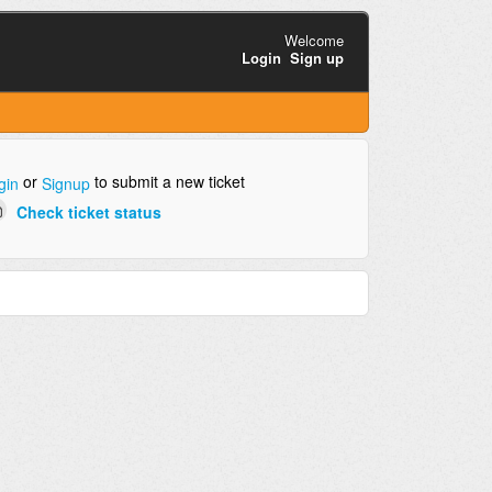
Welcome
Login
Sign up
or
to submit a new ticket
gin
Signup
Check ticket status