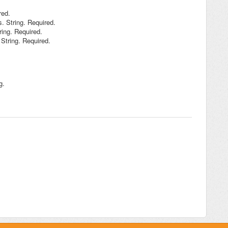
red.
s. String. Required.
ring. Required.
String. Required.
g.