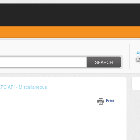
Lo
SEARCH
PC API - Miscellaneous
Print