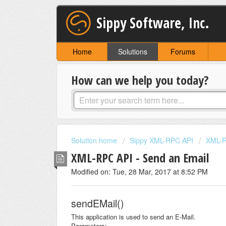
Sippy Software, Inc.
Home
Solutions
Forums
How can we help you today?
Solution home
Sippy XML-RPC API
XML-R
XML-RPC API - Send an Email
Modified on: Tue, 28 Mar, 2017 at 8:52 PM
sendEMail()
This application is used to send an E-Mail.
Parameters: