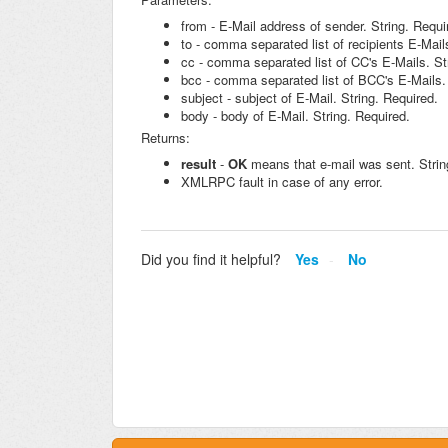
from - E-Mail address of sender. String. Requi
to - comma separated list of recipients E-Mail
cc - comma separated list of CC's E-Mails. St
bcc - comma separated list of BCC's E-Mails. 
subject - subject of E-Mail. String. Required.
body - body of E-Mail. String. Required.
Returns:
result
-
OK
means that e-mail was sent. Strin
XMLRPC fault in case of any error.
Did you find it helpful?
Yes
No