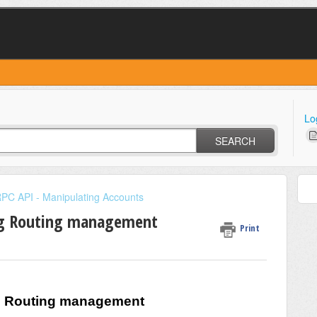
Lo
SEARCH
PC API - Manipulating Accounts
ng Routing management
Print
g Routing management