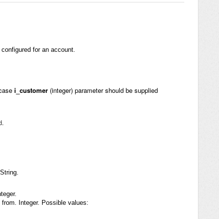
s configured for an account.
 case
i_customer
(integer) parameter should be supplied
d.
String.
teger.
 from. Integer. Possible values: