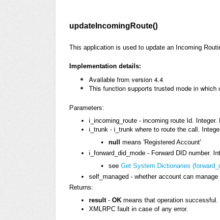
updateIncomingRoute()
This application is used to update an Incoming Routi
Implementation details:
Available
from version 4.4
This function supports trusted mode in which
Parameters:
i_incoming_route - incoming route Id. Integer.
i_trunk - i_trunk where to route the call. Integ
null
means 'Registered Account'
i_forward_did_mode - Forward DID number. Int
see
Get System Dictionaries (forward
self_managed - whether account can manage t
Returns:
result
-
OK
means that operation successful. 
XMLRPC fault in case of any error.