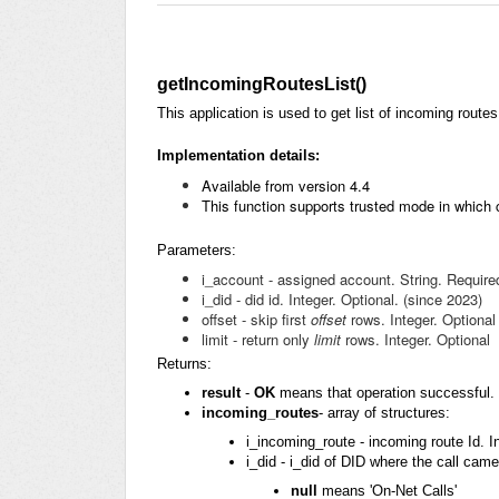
getIncomingRoutesList()
This application is used to get list of incoming route
Implementation details:
Available
from version 4.4
This function supports trusted mode in which
Parameters:
i_account - assigned account. String. Require
i_did - did id. Integer. Optional. (since 2023)
offset - skip first
offset
rows. Integer. Optional
limit - return only
limit
rows. Integer. Optional
Returns:
result
-
OK
means that operation successful. 
incoming_routes
- array of structures:
i_incoming_route - incoming route Id. In
i_did - i_did of DID where the call came
null
means 'On-Net Calls'