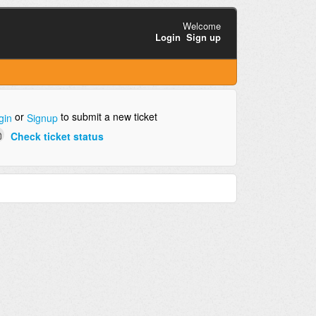
Welcome
Login
Sign up
or
to submit a new ticket
gin
Signup
Check ticket status