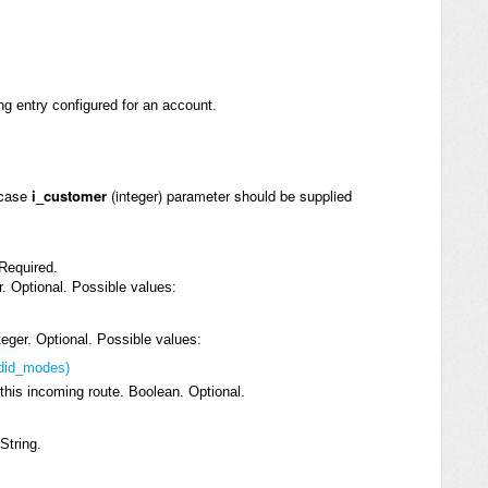
ng entry configured for an account.
 case
i_customer
(integer) parameter should be supplied
 Required.
er. Optional. Possible values:
eger. Optional. Possible values:
_did_modes)
his incoming route. Boolean. Optional.
String.