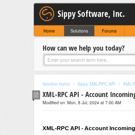
Sippy Software, Inc.
Home
Solutions
Forums
How can we help you today?
Solution home
Sippy XML-RPC API
XML-R
XML-RPC API - Account Incomi
Modified on: Mon, 8 Jul, 2024 at 7:00 AM
XML-RPC API - Account Incomin