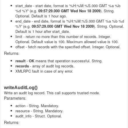
start_date - start date, format is '%H:%M:%S.000 GMT %a %b
%d %Y' (e.g.
09:57:29.000 GMT Wed Nov 18 2009
). String.
Optional. Default is 1 hour ago.
end_date - end date, format is '%H:%M:%S.000 GMT %a %b %d
%Y' (e.g.
09:57:29.000 GMT Wed Nov 18 2009
). String. Optional.
Default is 1 hour after start_date.
limit - return no more than this number of records. Integer.
Optional. Default value is 100. Maximum allowed value is 100.
offset - fetch records with the specified offset. Integer. Optional.
Returns
:
result
-
OK
means that operation successful. String.
records
- array of audit log records.
XMLRPC fault in case of any error.
writeAuditLog()
Write an audit log record. This call supports trusted mode.
Parameters
:
action - String. Mandatory.
resource - String. Mandatory.
audit_info - Struct. Optional.
Returns
: