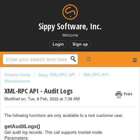
Sippy Software, Inc.
Welcome
Login
Sign up
Solution home
Sippy XML-RPC API
XML-RPC API -
Miscellaneous
XML-RPC API - Audit Logs
Print
Modified on: Tue, 8 Feb, 2022 at 7:38 AM
The following functions are only available to a root customer user.
getAuditLogs()
Get audit log records. This call supports trusted mode.
Parameters
: