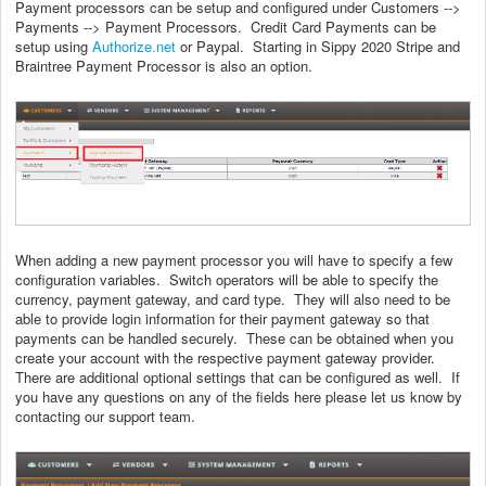
Payment processors can be setup and configured under Customers -->
Payments --> Payment Processors. Credit Card Payments can be
setup using
Authorize.net
or Paypal. Starting in Sippy 2020 Stripe and
Braintree Payment Processor is also an option.
When adding a new payment processor you will have to specify a few
configuration variables. Switch operators will be able to specify the
currency, payment gateway, and card type. They will also need to be
able to provide login information for their payment gateway so that
payments can be handled securely. These can be obtained when you
create your account with the respective payment gateway provider.
There are additional optional settings that can be configured as well. If
you have any questions on any of the fields here please let us know by
contacting our support team.