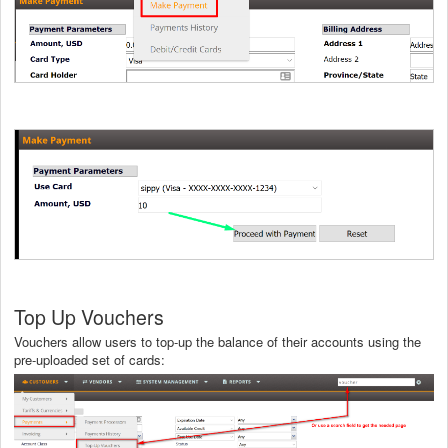
Top Up Vouchers
Vouchers allow users to top-up the balance of their accounts using the
pre-uploaded set of cards: