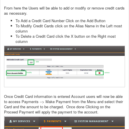
From here the Users will be able to add or modify or remove credit cards
as necessary.
To Add a Credit Card Number Click on the Add Button
To Modify Credit Cards click on the Alias Name in the Left most
column
To Delete a Credit Card click the X button on the Right most
column
Once Credit Card information is entered Account users will now be able
to access Payments --> Make Payment from the Menu and select their
Card and the amount to be charged. Once done Clicking on the
Proceed Payment will apply the payment to the account.