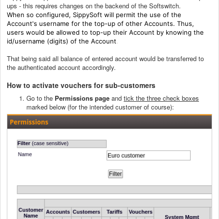
ups - this requires changes on the backend of the Softswitch.
When so configured, SippySoft will permit the use of the
Account's username for the top-up of other Accounts. Thus,
users would be allowed to top-up their Account by knowing the
id/username (digits) of the Account
.
That being said all balance of entered account would be transferred to
the authenticated account accordingly.
How to activate vouchers for sub-customers
Go to the
Permissions page
and
tick the three check boxes
marked below (for the intended customer of course):