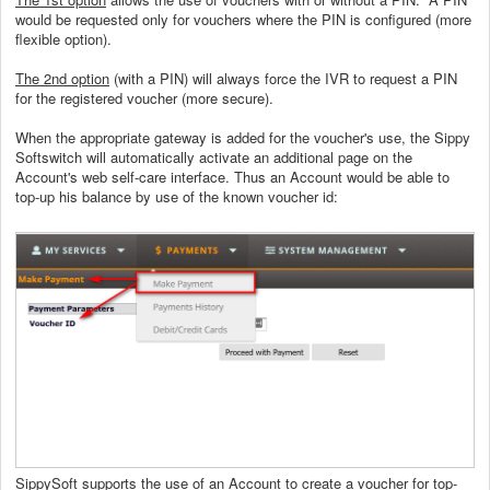
would be requested only for vouchers where the PIN is configured (more
flexible option).
The 2nd option
(with a PIN) will always force the IVR to request a PIN
for the registered voucher (more secure).
When the appropriate gateway is added for the voucher's use, the Sippy
Softswitch will automatically activate an additional page on the
Account's web self-care interface. Thus an Account would be able to
top-up his balance by use of the known voucher id:
SippySoft supports the use of an Account to create a voucher for top-