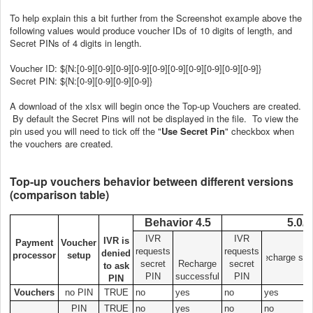
To help explain this a bit further from the Screenshot example above the
following values would produce voucher IDs of 10 digits of length, and
Secret PINs of 4 digits in length.
Voucher ID: ${N:[0-9][0-9][0-9][0-9][0-9][0-9][0-9][0-9][0-9][0-9]}
Secret PIN: ${N:[0-9][0-9][0-9][0-9]}
A download of the xlsx will begin once the Top-up Vouchers are created.
By default the Secret Pins will not be displayed in the file. To view the
pin used you will need to tick off the "
Use Secret Pin
" checkbox when
the vouchers are created.
Top-up vouchers behavior between different versions
(comparison table)
Behavior 4.5
5.0/5
IVR
IVR
IVR is
Payment
Voucher
requests
requests
denied
processor
setup
Recharge suc
secret
Recharge
secret
to ask
PIN
successful
PIN
PIN
Vouchers
no PIN
TRUE
no
yes
no
yes
PIN
TRUE
no
yes
no
no