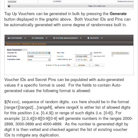
Top Up Vouchers can be generated in bulk by pressing the
Generate
button displayed in the graphic above. Both Voucher IDs and Pins can
be automatically generated with some degree of randomness built in.
Voucher IDs and Secret Pins can be populated with auto-generated
values if a specific format is used. For the fields to contain Auto-
generated values the following format is allowed:
${N:xxx}, sequence of random digits. xxx here should be in the format
[range1][range2]...[rangeN], where rangeX is either list of allowed digits
for this position (i.e. [0,4,9]) or range of such digits (i.e. [0-6]). For
example: [2,3,4][0-8][0-9][0-9] will generate numbers in the ranges 2000-
2899, 3000-3899 and 4000-4899. As the number is generated digit by
digit it is then vetted and checked against the list of existing voucher
IDs to mitigate any duplication.