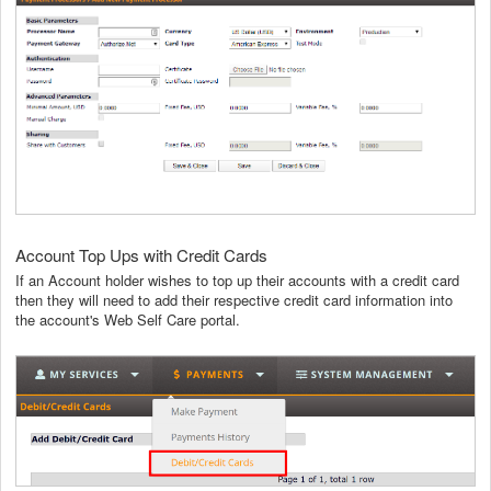
Account Top Ups with Credit Cards
If an Account holder wishes to top up their accounts with a credit card
then they will need to add their respective credit card information into
the account's Web Self Care portal.