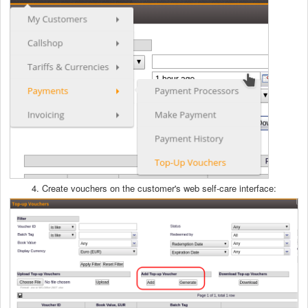
4. Create vouchers on the customer's web self-care interface: