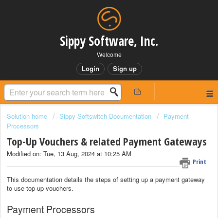
Sippy Software, Inc.
Welcome
Login
Sign up
Solution home
Sippy Softswitch Documentation
Payment
Processors
Top-Up Vouchers & related Payment Gateways
Modified on: Tue, 13 Aug, 2024 at 10:25 AM
Print
This documentation details the steps of setting up a payment gateway
to use top-up vouchers.
Payment Processors