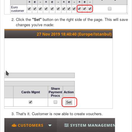
Click the
"Set
"
button on the right side of the page. This will save
changes you've made:
That's it. Customer is now able to create vouchers.