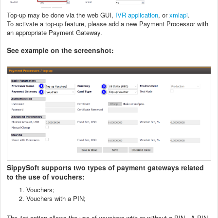
Top-up may be done via the web GUI,
IVR application
, or
xmlapi
.
To activate a top-up feature, please add a new Payment Processor with
an appropriate Payment Gateway.
See example on the screenshot:
SippySoft supports two types of payment gateways related
to the use of vouchers:
Vouchers;
Vouchers with a PIN;
The 1st option
allows the use of vouchers with or without a PIN. A PIN