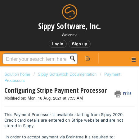
Sippy Software, Inc.
Welcome
Login
Sign up
Solution home
Sippy Softswitch Documentation
Payment
Processors
Configuring Stripe Payment Processor
Print
Modified on: Mon, 16 Aug, 2021 at 7:53 AM
This Payment Processor is available starting from Sippy 2020.
Credit card details are entered on Stripe website and are not
stored in Sippy.
In order to accept payment via Braintree it's required to: