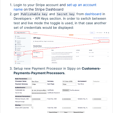
and 
set up an account 
Login to your Stripe account
name
 on the Stripe Dashboard
get
and
from
dashboard
in
Publishable key
Secret key
Developers - API Keys section. In order to switch between
test and live mode the toggle is used, in that case another
set of credentials would be displayed:
Setup new Payment Processor in Sippy on
Customers-
Payments-Payment Processors.