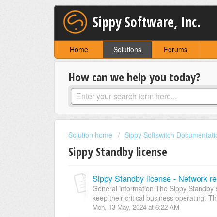
Sippy Software, Inc.
Home
Solutions
Forums
How can we help you today?
Solution home
Sippy Softswitch Documentati
Sippy Standby license
Sippy Standby license - Network r
General information The Sippy Standby s
keep their critical business operating. T
Mon, 13 May, 2024 at 6:22 AM