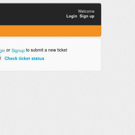
Welcome
Login
Sign up
or
to submit a new ticket
gin
Signup
Check ticket status