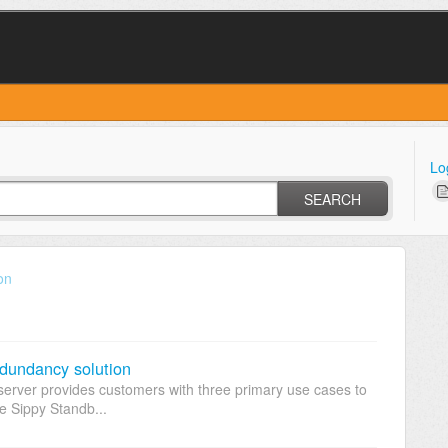
Lo
SEARCH
on
edundancy solution
erver provides customers with three primary use cases to
he Sippy Standb...