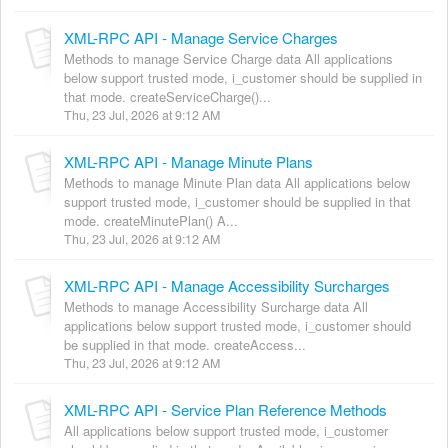
XML-RPC API - Manage Service Charges
Methods to manage Service Charge data All applications
below support trusted mode, i_customer should be supplied in
that mode. createServiceCharge()...
Thu, 23 Jul, 2026 at 9:12 AM
XML-RPC API - Manage Minute Plans
Methods to manage Minute Plan data All applications below
support trusted mode, i_customer should be supplied in that
mode. createMinutePlan() A...
Thu, 23 Jul, 2026 at 9:12 AM
XML-RPC API - Manage Accessibility Surcharges
Methods to manage Accessibility Surcharge data All
applications below support trusted mode, i_customer should
be supplied in that mode. createAccess...
Thu, 23 Jul, 2026 at 9:12 AM
XML-RPC API - Service Plan Reference Methods
All applications below support trusted mode, i_customer