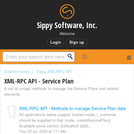
Sippy Software, Inc.
Welcome
Login
Sign up
Solution home
Sippy XML-RPC API
XML-RPC API - Service Plan
A set of xmlapi methods to manage the Service Plans and related
elements
XML-RPC API - Methods to manage Service Plan data
All applications below support trusted mode, i_customer
should be supplied in that mode. createServicePlan()
Available since version Softswitch 2025...
Thu, 23 Jul, 2026 at 7:11 AM