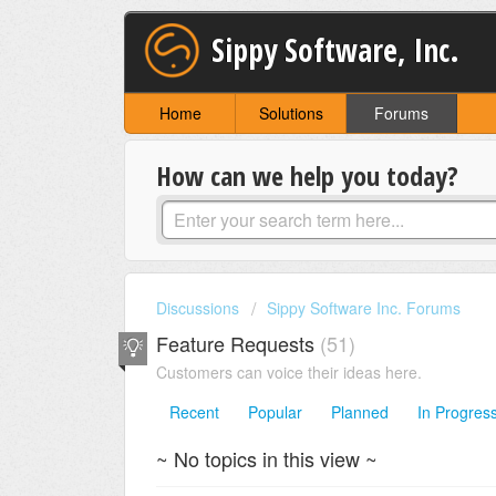
Sippy Software, Inc.
Home
Solutions
Forums
How can we help you today?
Discussions
Sippy Software Inc. Forums
Feature Requests
51
Customers can voice their ideas here.
Recent
Popular
Planned
In Progres
~ No topics in this view ~