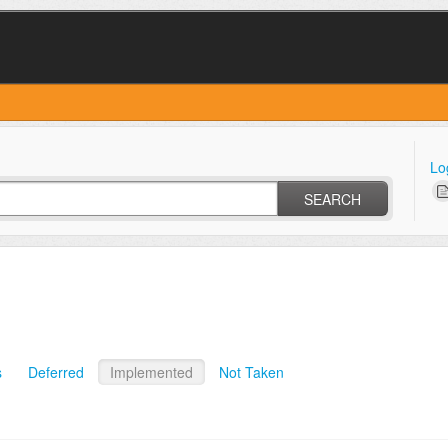
Lo
SEARCH
s
Deferred
Implemented
Not Taken