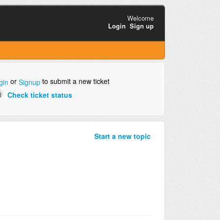
Welcome
Login
Sign up
or
to submit a new ticket
gin
Signup
Check ticket status
Start a new topic