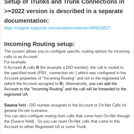
Setup of Trunks and Trunk Connections in
>=2022 version is described in a separate
documentation:
https://support.sippysoft.com/a/solutions/articles/3000118527
Incoming Routing setup
:
The system allows you to configure specific routing options for incoming
calls to an Account.
For example:
If Account
A
calls
B
(for example a DID number), the call is routed to
the specified trunk (PBX, connection etc.) which was configured in the
Account properties of "Incoming Routing" and not to the registered UA
(which the Account assigned to
B
). Alternatively,
you can add the
Account to the "Incoming Routing" and the call will be forwarded to the
registered UA.
Source
field -
DID number assigned to the Account or On-Net Calls for
general On-net scenarios
You can also configure routing from calls that come from On-Net through
the (Source field). So you can route On-Net calls that come to this
Account to either Registered UA or some Trunk.