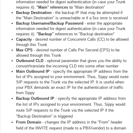
information needed for digest authentication (in case your Trunk
requires it).
"Main"
references to
"Main destination"
Backup Destination
- the backup IP that may be attempted if
the "Main Destination" is unreachable or if a 5xx error is received
Backup Username/Backup Password
- enter the appropriate
information needed for digest authentication (in case your Trunk
requires it).
"Backup"
references to "Backup destination"
Capacity
- desired number of Concurrent Calls (CC) to be allowed
through this Trunk
Max CPS
- desired number of Calls Per Second (CPS) to be
allowed through this Trunk
Outbound CLD
- optional parameter that gives you the ability to
convert/translate the incoming CLD into some other number
Main Outbound IP
- specify the appropriate IP address from the
list of IPs assigned to your environment. Thus, Sippy would route
SIP requests to the Trunk via the selected IP. It is useful when
your PBX demands an exact IP for the authentication of traffic
from Sippy
Backup Outbound IP
- specify the appropriate IP address from
the list of IPs assigned to your environment. Thus, Sippy would
route SIP requests to the Trunk via the selected IP if the
"Backup Destination" is triggered
From Domain
- changes the IP address in the "From" header
field of the INVITE request (made to a PBX/vendor) to a domain