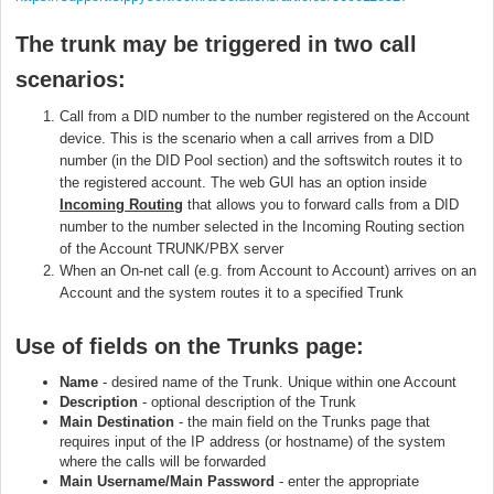
The trunk may be triggered in two call
scenarios:
Call from a DID number to the number registered on the Account
device. This is the scenario when a call arrives from a DID
number (in the DID Pool section) and the softswitch routes it to
the registered account. The web GUI has an option inside
I
ncoming
Routing
that allows you to forward calls from a DID
number to the number selected in the Incoming Routing section
of the Account TRUNK/PBX server
When an On-net call (e.g. from Account to Account) arrives on an
Account and the system routes it to a specified Trunk
Use of fields on
the Trunks page:
Name
- desired name of the Trunk. Unique within one Account
Description
- optional description of the Trunk
Main Destination
- the main field on the Trunks page that
requires input of the IP address (or hostname) of the system
where the calls will be forwarded
Main Username/Main Password
- enter the appropriate