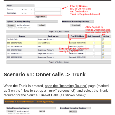
Scenario #1: Onnet calls -> Trunk
When the Trunk is created,
open the "Incoming Routing"
page (marked
as 3 on the "How to set up a Trunk" screenshot) and select the Trunk
required for the Source: On-Net Calls (as shown below):