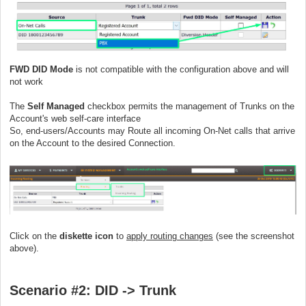
FWD DID Mode
is not compatible with the configuration above and will
not work
The
Self Managed
checkbox permits the management of Trunks on the
Account's web self-care interface
So, end-users/Accounts may Route all incoming On-Net calls that arrive
on the Account to the desired Connection.
Click on the
diskette icon
to
apply routing changes
(see the screenshot
above).
Scenario #2: DID ->
Trunk