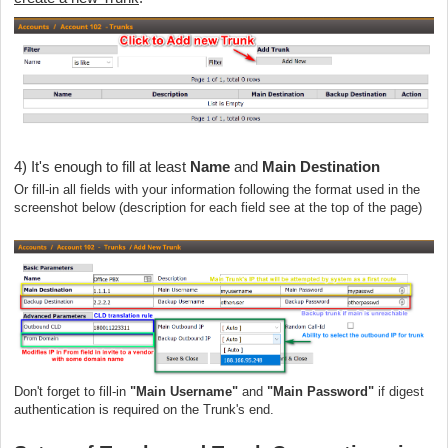
4) It's enough to fill at least
Name
and
Main Destination
Or fill-in all fields with your information following the format used in the
screenshot below (description for each field see at the top of the page)
Don't forget to fill-in
"Main Username"
and
"Main Password"
if digest
authentication is required on the Trunk's end.