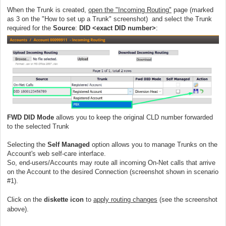
When the Trunk is created,
open the "Incoming Routing"
page (marked
as 3 on the "How to set up a Trunk" screenshot) and select the Trunk
required for the
Source
:
DID <exact DID number>
:
FWD DID Mode
allows you to keep the original CLD number forwarded
to the selected Trunk
Selecting the
Self Managed
option allows you to manage Trunks on the
Account's web self-care interface.
So, end-users/Accounts may route all incoming On-Net calls that arrive
on the Account to the desired Connection (screenshot shown in scenario
#1).
Click on the
diskette icon
to
apply routing changes
(see the screenshot
above).