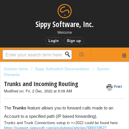
Sippy Software, Inc.
Welcome
Login
Sign up
Solution home
Sippy Softswitch Documentation
System
Elements
Trunks and Incoming Routing
Print
Modified on: Fri, 2 Dec, 2022 at 6:09 AM
The
Trunks
feature allows you to forward calls made to an
Account to a specified path (IP based forwarding).
Trunks and Trunk Connections setup in >=2022 could be found here:
https://support.sippysoft.com/a/solutions/articles/3000118527