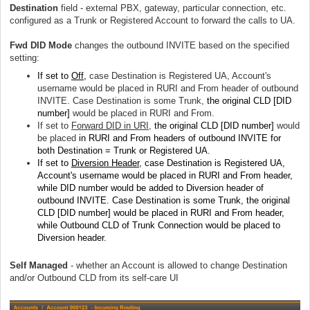
Destination
field - external PBX, gateway, particular connection, etc.
configured as a Trunk or Registered Account to forward the calls to UA.
Fwd DID Mode
changes the outbound INVITE based on the specified
setting:
If set to
Off
,
case Destination is Registered UA, Account's
username would be placed in RURI and From header of outbound
INVITE. Case Destination is some Trunk,
the original CLD [DID
number]
would be placed in RURI and From.
If set to
Forward DID in URI
,
the original CLD [DID number]
would
be placed
in RURI and From headers of outbound INVITE for
both Destination = Trunk or Registered UA.
If set to
Diversion Header
, case Destination is Registered UA,
Account's username would be placed in RURI and From header,
while DID number would be added to Diversion header of
outbound INVITE. Case Destination is some Trunk,
the original
CLD [DID number]
would be placed in RURI and From header,
while Outbound CLD of Trunk Connection would be placed to
Diversion header.
Self Managed
- whether an Account is allowed to change Destination
and/or Outbound CLD from its self-care UI