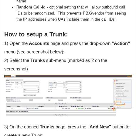
name
Random Call-id
- optional setting that will allow outbound call
IDs to be randomized. This prevents PBX/vendor from seeing
the IP addresses when UAs include them in the call IDs
How to setup a Trunk:
1) Open the
Accounts
page and press the drop-down
"Action"
menu (see screenshot below):
2) Select the
Trunks
sub-menu (marked as 2 on the
screenshot)
3) On the opened
Trunks
page, press the
"Add New"
button to
create a new Trunk
: