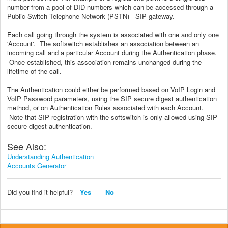
number from a pool of DID numbers which can be accessed through a
Public Switch Telephone Network (PSTN) - SIP gateway.
Each call going through the system is associated with one and only one
'Account'. The softswitch establishes an association between an
incoming call and a particular Account during the Authentication phase.
Once established, this association remains unchanged during the
lifetime of the call.
The Authentication could either be performed based on VoIP Login and
VoIP Password parameters, using the SIP secure digest authentication
method, or on Authentication Rules associated with each Account.
Note that SIP registration with the softswitch is only allowed using SIP
secure digest authentication.
See Also:
Understanding Authentication
Accounts Generator
Did you find it helpful?
Yes
No