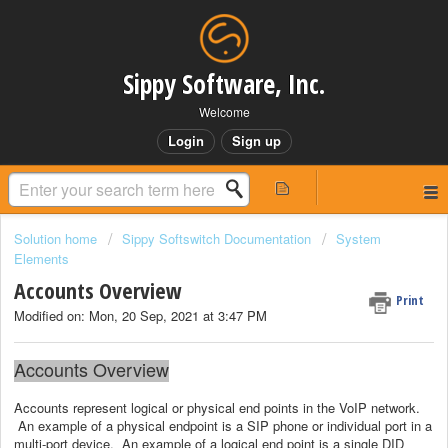
Sippy Software, Inc.
Welcome
Login
Sign up
Solution home
Sippy Softswitch Documentation
System
Elements
Accounts Overview
Print
Modified on: Mon, 20 Sep, 2021 at 3:47 PM
Accounts Overview
Accounts represent logical or physical end points in the VoIP network.
An example of a physical endpoint is a SIP phone or individual port in a
multi-port device. An example of a logical end point is a single DID