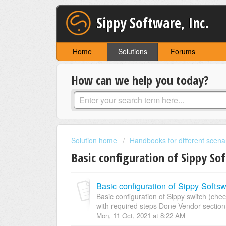
Sippy Software, Inc.
Home
Solutions
Forums
How can we help you today?
Solution home
Handbooks for different scena
Basic configuration of Sippy So
Basic configuration of Sippy Softsw
Basic configuration of Sippy switch (
with required steps Done Vendor section
Mon, 11 Oct, 2021 at 8:22 AM