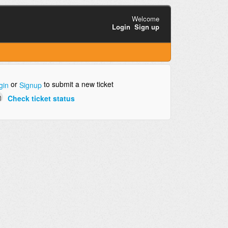
Welcome
Login
Sign up
or
to submit a new ticket
gin
Signup
Check ticket status