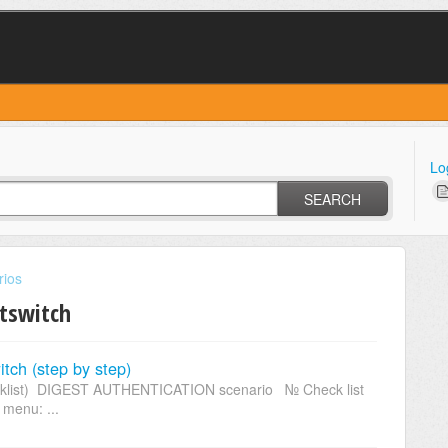
Lo
SEARCH
rios
ftswitch
itch (step by step)
checklist) DIGEST AUTHENTICATION scenario № Check list
 menu: ...