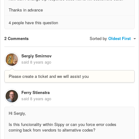
Thanks in advance
4 people have this question
2 Comments
Sorted by
Oldest First
Sergiy Smirnov
said
8 years ago
Please create a ticket and we will assist you
Ferry Stienstra
said
8 years ago
Hi Sergiy,
Is this funcionality within Sippy or can you force error codes
coming back from vendors to alternative codes?