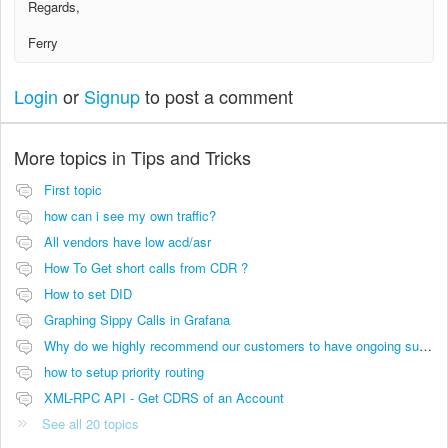
Regards,
Ferry
Login
or
Signup
to post a comment
More topics in
Tips and Tricks
First topic
how can i see my own traffic?
All vendors have low acd/asr
How To Get short calls from CDR ?
How to set DID
Graphing Sippy Calls in Grafana
Why do we highly recommend our customers to have ongoing support and maintenance contact to be successful?
how to setup priority routing
XML-RPC API - Get CDRS of an Account
See all 20 topics