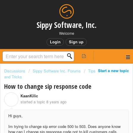
Sippy Software, Inc.
Welcome
Login
Sign up
Start a new topic
Discussions
Sippy Software Inc. Forums
Tips
and Tricks
How to change sip response code
KaanKilic
K
started a topic
8 years ago
Hi guys,
Im trying to change sip error code 500 to 503. Does anyone know
how can I change sip response code not to kill customers calls.