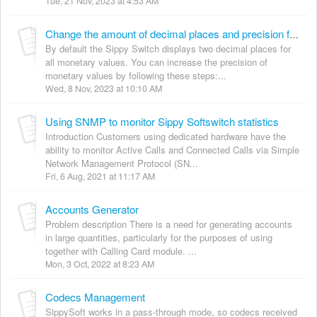
Tue, 21 Nov, 2023 at 4:53 AM
Change the amount of decimal places and precision for monetary values
By default the Sippy Switch displays two decimal places for
all monetary values. You can increase the precision of
monetary values by following these steps:...
Wed, 8 Nov, 2023 at 10:10 AM
Using SNMP to monitor Sippy Softswitch statistics
Introduction Customers using dedicated hardware have the
ability to monitor Active Calls and Connected Calls via Simple
Network Management Protocol (SN...
Fri, 6 Aug, 2021 at 11:17 AM
Accounts Generator
Problem description There is a need for generating accounts
in large quantities, particularly for the purposes of using
together with Calling Card module. ...
Mon, 3 Oct, 2022 at 8:23 AM
Codecs Management
SippySoft works in a pass-through mode, so codecs received