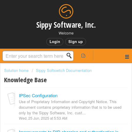
Sippy Software, Inc.
Welcome
Login
Sign up
Solution home
Sippy Softswitch Documentation
Knowledge Base
IPSec Configuration
Use of Proprietary Information and Copyright Notice. This
document contains proprietary information that is to be used
only by the Sippy Software, Inc. cust...
Wed, 25 Jun, 2025 at 5:53 AM