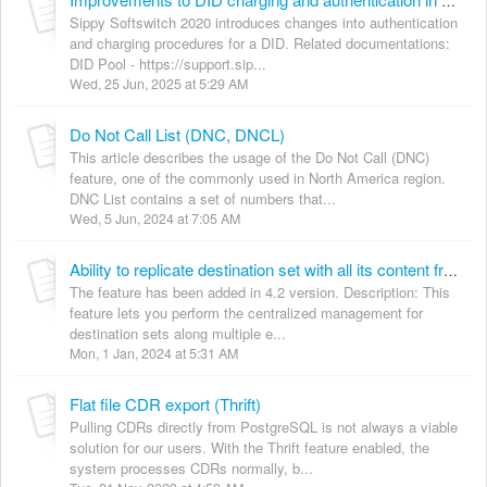
Improvements to DID charging and authentication in Sippy Softswitch 2020
Sippy Softswitch 2020 introduces changes into authentication
and charging procedures for a DID. Related documentations:
DID Pool - https://support.sip...
Wed, 25 Jun, 2025 at 5:29 AM
Do Not Call List (DNC, DNCL)
This article describes the usage of the Do Not Call (DNC)
feature, one of the commonly used in North America region.
DNC List contains a set of numbers that...
Wed, 5 Jun, 2024 at 7:05 AM
Ability to replicate destination set with all its content from one switch to another
The feature has been added in 4.2 version. Description: This
feature lets you perform the centralized management for
destination sets along multiple e...
Mon, 1 Jan, 2024 at 5:31 AM
Flat file CDR export (Thrift)
Pulling CDRs directly from PostgreSQL is not always a viable
solution for our users. With the Thrift feature enabled, the
system processes CDRs normally, b...