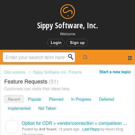
Sippy Software, Inc.
Welcome
Login
Sign up
Start a new topic
Discussions
Sippy Software Inc. Forums
Feature Requests
51
Customers can voice their ideas here.
Recent
Popular
Planned
In Progress
Deferred
Implemented
Not Taken
Option for CDR + vendor/connection + comparison table
A
Posted by
Arif Yusof
,
13 years ago
,
Last Reply
by Kevin King
13 years ago