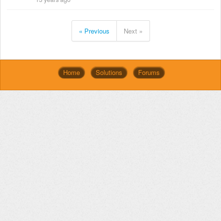
« Previous
Next »
Home
Solutions
Forums