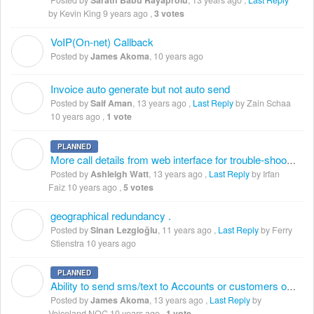
Posted by
Sarath Babu Rayaprolu
,
13 years ago
,
Last Reply
by Kevin King
9 years ago
,
3 votes
VoIP(On-net) Callback
J
Posted by
James Akoma
,
10 years ago
Invoice auto generate but not auto send
S
Posted by
Saif Aman
,
13 years ago
,
Last Reply
by Zain Schaa
10 years ago
,
1 vote
PLANNED
A
More call details from web interface for trouble-shooting
Posted by
Ashleigh Watt
,
13 years ago
,
Last Reply
by Irfan
Faiz
10 years ago
,
5 votes
geographical redundancy .
S
Posted by
Sinan Lezgioğlu
,
11 years ago
,
Last Reply
by Ferry
Stienstra
10 years ago
PLANNED
J
Ability to send sms/text to Accounts or customers on low balance treshold
Posted by
James Akoma
,
13 years ago
,
Last Reply
by
Voiceland NOC
10 years ago
,
1 vote