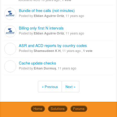
Bundle of free calls (not minutes)
Posted by
Elidan Aguirre Ortiz
,
11 years ago
Billing only first N intervals
Posted by
Elidan Aguirre Ortiz
,
11 years ago
ASR and ACD reports by country codes
S
Posted by
Shamsudeen K H
,
11 years ago
,
1 vote
Cache update checks
E
Posted by
Erkan Durmuş
,
11 years ago
« Previous
Next »
Home
Solutions
Forums