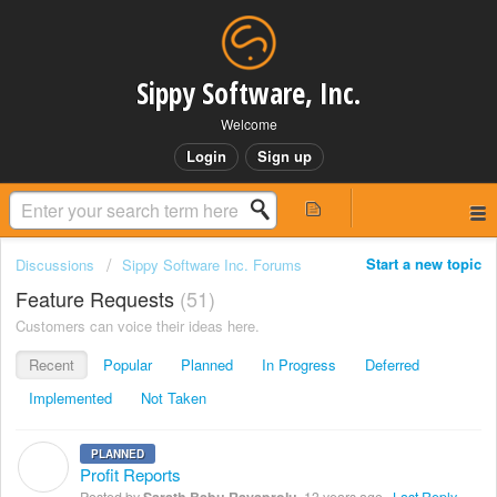
Sippy Software, Inc.
Welcome
Login
Sign up
Start a new topic
Discussions
Sippy Software Inc. Forums
Feature Requests
51
Customers can voice their ideas here.
Recent
Popular
Planned
In Progress
Deferred
Implemented
Not Taken
PLANNED
S
Profit Reports