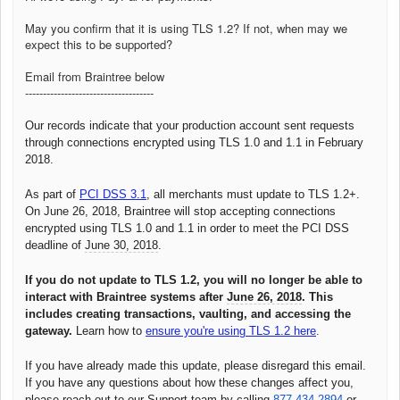
May you confirm that it is using TLS 1.2? If not, when may we
expect this to be supported?
Email from Braintree below
------------------------------------
Our records indicate that your production account sent requests
through connections encrypted using TLS 1.0 and 1.1 in February
2018.
As part of
PCI DSS 3.1
, all merchants must update to TLS 1.2+.
On June 26, 2018, Braintree will stop accepting connections
encrypted using TLS 1.0 and 1.1 in order to meet the PCI DSS
deadline of
June 30, 2018
.
If you do not update to TLS 1.2, you will no longer be able to
interact with Braintree systems after
June 26, 2018
. This
includes creating transactions, vaulting, and accessing the
gateway.
Learn how to
ensure you're using TLS 1.2 here
.
If you have already made this update, please disregard this email.
If you have any questions about how these changes affect you,
please reach out to our Support team by calling
877.434.2894
or