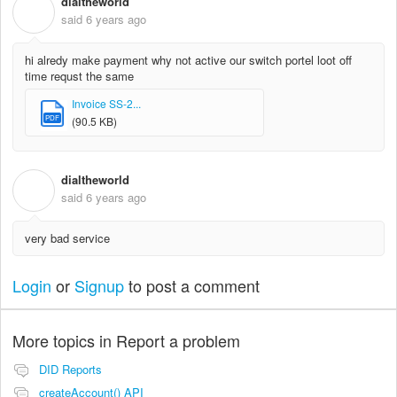
dialtheworld
D
said
6 years ago
hi alredy make payment why not active our switch portel loot off
time requst the same
Invoice SS-2...
PDF
(90.5 KB)
dialtheworld
D
said
6 years ago
very bad service
Login
or
Signup
to post a comment
More topics in
Report a problem
DID Reports
createAccount() API