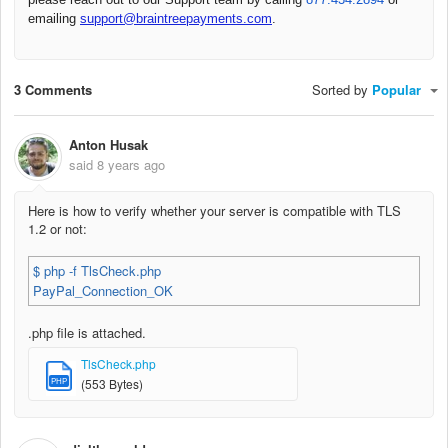
emailing
support@braintreepayments.com
.
3 Comments
Sorted by
Popular
Anton Husak
said
8 years ago
Here is how to verify whether your server is compatible with TLS
1.2 or not:
$ php -f TlsCheck.php
PayPal_Connection_OK
.php file is attached.
TlsCheck.php
PHP
(553 Bytes)