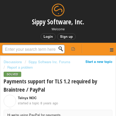
Sippy Software, Inc.
Welcome
Login
Sign up
Start a new topic
Discussions
Sippy Software Inc. Forums
Report a problem
SOLVED
Payments support for TLS 1.2 required by
Braintree / PayPal
Telnyx NOC
T
started a topic
8 years ago
Hi we're using PayPal for payments.