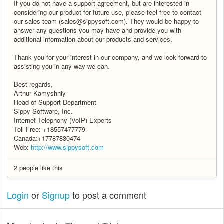
If you do not have a support agreement, but are interested in
considering our product for future use, please feel free to contact
our sales team (sales@sippysoft.com). They would be happy to
answer any questions you may have and provide you with
additional information about our products and services.
Thank you for your interest in our company, and we look forward to
assisting you in any way we can.
Best regards,
Arthur Kamyshniy
Head of Support Department
Sippy Software, Inc.
Internet Telephony (VoIP) Experts
Toll Free: +18557477779
Canada:+17787830474
Web:
http://www.sippysoft.com
2 people like this
Login
or
Signup
to post a comment