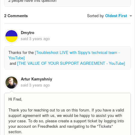
2 people have this question
2 Comments
Sorted by
Oldest First
Dmytro
said
3 years ago
Thanks for the
[Troubleshoot LIVE with Sippy's technical team -
YouTube]
and
[THE VALUE OF YOUR SUPPORT AGREEMENT - YouTube]
Artur Kamyshniy
said
3 years ago
Hi Fred,
Thank you for reaching out to us on this forum. If you have a valid
support agreement with us, we would be happy to assist you with
your case. To do so, please create a support ticket by logging into
your account on Fresdhedsk and navigating to the "Tickets"
section.