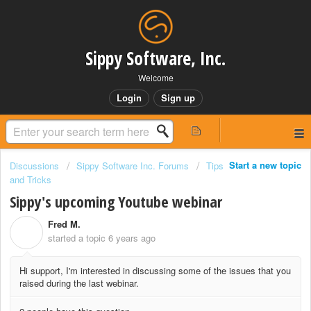
Sippy Software, Inc.
Welcome
Login
Sign up
Start a new topic
Discussions
Sippy Software Inc. Forums
Tips
and Tricks
Sippy's upcoming Youtube webinar
Fred M.
F
started a topic
6 years ago
Hi support, I'm interested in discussing some of the issues that you
raised during the last webinar.