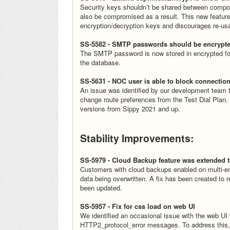
Security keys shouldn’t be shared between compo
also be compromised as a result. This new feature
encryption/decryption keys and discourages re-us
SS-5582 - SMTP passwords should be encrypt
The SMTP password is now stored in encrypted for
the database.
SS-5631 - NOC user is able to block connection
An issue was identified by our development team 
change route preferences from the Test Dial Plan.
versions from Sippy 2021 and up.
Stability Improvements:
SS-5979 - Cloud Backup feature was extended t
Customers with cloud backups enabled on multi-
data being overwritten. A fix has been created to r
been updated.
SS-5957 - Fix for css load on web UI
We identified an occasional issue with the web UI wh
HTTP2_protocol_error messages. To address this,