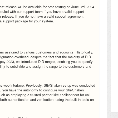
t release will be available for beta testing on June 3rd, 2024.
uled with our support team if you have a valid support
or release. If you do not have a valid support agreement,
a support package for your system.
ers assigned to various customers and accounts. Historically,
guration overhead, despite the fact that the majority of DID
ippy 2023, we introduced DID ranges, enabling you to specify
bility to subdivide and assign the range to the customers and
he web interface. Previously, Stir/Shaken setup was conducted
te, you have the autonomy to configure your Stir/Shaken
ch as employing a trusted partner like 1callconnect for call
both authentication and verification, using the built-in tools on