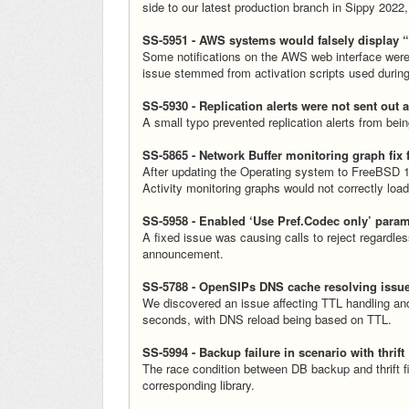
side to our latest production branch in Sippy 2022,
SS-5951 - AWS systems would falsely display 
Some notifications on the AWS web interface were 
issue stemmed from activation scripts used durin
SS-5930 - Replication alerts were not sent out 
A small typo prevented replication alerts from be
SS-5865 - Network Buffer monitoring graph fix 
After updating the Operating system to FreeBSD 13
Activity monitoring graphs would not correctly lo
SS-5958 - Enabled ‘Use Pref.Codec only’ param
A fixed issue was causing calls to reject regardle
announcement.
SS-5788 - OpenSIPs DNS cache resolving issu
We discovered an issue affecting TTL handling and 
seconds, with DNS reload being based on TTL.
SS-5994 - Backup failure in scenario with thrift
The race condition between DB backup and thrift fil
corresponding library.