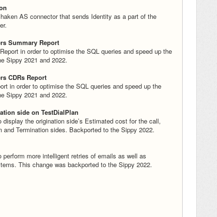
ion
haken AS connector that sends Identity as a part of the
er.
ers Summary Report
eport in order to optimise the SQL queries and speed up the
the Sippy 2021 and 2022.
ers CDRs Report
t in order to optimise the SQL queries and speed up the
the Sippy 2021 and 2022.
ation side on TestDialPlan
isplay the origination side’s Estimated cost for the call,
on and Termination sides. Backported to the Sippy 2022.
 perform more intelligent retries of emails as well as
stems. This change was backported to the Sippy 2022.