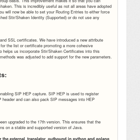
group basis. This improvement makes it so that you can
haken. This is incredibly useful as not all areas have adopted
u will now be able to set your Routing Entries to either force
ched Stir/Shaken Identity (Supported) or do not use any
nd SSL certificates. We have introduced a new attribute
or the list or certificate promoting a more cohesive
helps us incorporate Stir/Shaken Certificates into this
 methods was adjusted to add support for the new parameters.
ts:
enabling SIP HEP capture. SIP HEP is used to register
HEP header and can also pack SIP messages into HEP
een upgraded to the 17th version. This ensures that the
s on a stable and supported version of Java.
 the external_translator_outbound in python and golang