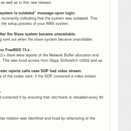
 as well as in this new release.
“system is outdated” message upon login.
incorrectly indicating that the system was outdated. This
g the setup process of your AWS system.
after the Slave system became unavailable.
ing sent out when the slave system became unavailable.
for FreeBSD 13.x
.x there were reports of the Network Buffer allocation and
ad. This was fixed across from Sippy Softswitch v2022 and up.
eter rejects calls case SDP had video stream.
ss of the codec sent, if the SDP contained a video stream
e
corrected it by ensuring that /etc/hosts is reloaded every 60
es rotation was identified and fixed by refactoring of the