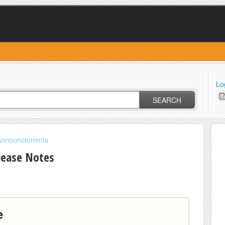
Lo
SEARCH
Announcements
lease Notes
e