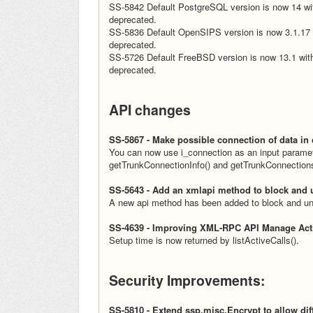
SS-5842 Default PostgreSQL version is now 14 wit
deprecated.
SS-5836 Default OpenSIPS version is now 3.1.17 w
deprecated.
SS-5726 Default FreeBSD version is now 13.1 with
deprecated.
API changes
SS-5867 - Make possible connection of data in
You can now use i_connection as an input paramete
getTrunkConnectionInfo() and getTrunkConnectionsLi
SS-5643 - Add an xmlapi method to block and 
A new api method has been added to block and un
SS-4639 - Improving XML-RPC API Manage Acti
Setup time is now returned by listActiveCalls().
Security Improvements:
SS-5810 - Extend ssp.misc.Encrypt to allow dif