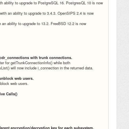
h ability to upgrade to PostgreSQL 16. PostgresQL 10 is now
ith an ability to upgrade to 3.4.3. OpenSIPS 2.4 is now
 an ability to upgrade to 13.2. FreeBSD 12.2 is now
 cdr_connections with trunk connections.
r for getTrunkConnectionInfo() while both
st() will now include i_connection in the returned data.
unblock web users.
block web users.
ve Calls()
ferent encryption/decryption key for each subsystem.