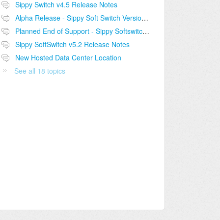
Sippy Switch v4.5 Release Notes
Alpha Release - Sippy Soft Switch Version 5.2
Planned End of Support - Sippy Softswitch v4.5
Sippy SoftSwitch v5.2 Release Notes
New Hosted Data Center Location
See all 18 topics