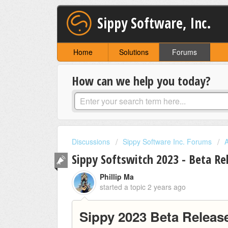
Sippy Software, Inc.
Home
Solutions
Forums
How can we help you today?
Discussions
Sippy Software Inc. Forums
Sippy Softswitch 2023 - Beta Re
Phillip Ma
started a topic
2 years ago
Sippy 2023 Beta Releas