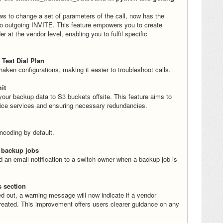
ows to change a set of parameters of the call, now has the
nto outgoing INVITE. This feature empowers you to create
at the vendor level, enabling you to fulfil specific
 Test Dial Plan
aken configurations, making it easier to troubleshoot calls.
it
ur backup data to S3 buckets offsite. This feature aims to
voice services and ensuring necessary redundancies.
ncoding by default.
l backup jobs
 an email notification to a switch owner when a backup job is
s section
d out, a warning message will now indicate if a vendor
created. This improvement offers users clearer guidance on any