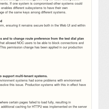
nents. If one system is compromised other systems could
 enables different subsystems to have their own
age of the same keys among different systems.
ed
m, ensuring it remains secure both in the Web UI and within
s and to change route preference from the test dial plan
that allowed NOC users to be able to block connections and
 This permission change has been applied in our production
o support multi-tenant systems.
environment systems had some problems with environment
esolve this issue. Production systems with this in effect have
ere certain pages failed to load fully, resulting in
 additional caching for HTTP2 was implemented on the server