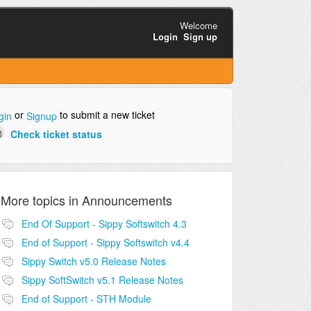
Welcome
Login
Sign up
or
to submit a new ticket
gin
Signup
Check ticket status
More topics in
Announcements
End Of Support - Sippy Softswitch 4.3
End of Support - Sippy Softswitch v4.4
Sippy Switch v5.0 Release Notes
Sippy SoftSwitch v5.1 Release Notes
End of Support - STH Module