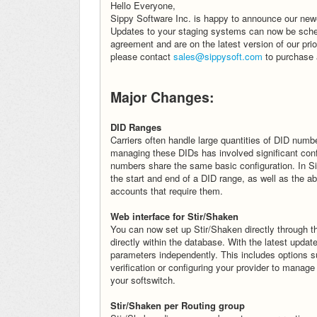
Hello Everyone,
Sippy Software Inc. is happy to announce our newes
Updates to your staging systems can now be sched
agreement and are on the latest version of our pri
please contact
sales@sippysoft.com
to purchase 
Major Changes:
DID Ranges
Carriers often handle large quantities of DID numb
managing these DIDs has involved significant confi
numbers share the same basic configuration. In S
the start and end of a DID range, as well as the a
accounts that require them.
Web interface for Stir/Shaken
You can now set up Stir/Shaken directly through t
directly within the database. With the latest upda
parameters independently. This includes options su
verification or configuring your provider to manage 
your softswitch.
Stir/Shaken per Routing group