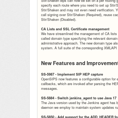
Stir/Shaken dips can now be set on a per routing 
specify each route where you need to set up Stir/S
Stir/Shaken and may not even need verification. Yo
call signing over Stir/Shaken (Required), reuse ca
Stir/Shaken (Disabled).
CA Lists and SSL Certificate management
We have streamlined the management of CA lists a
called domain type specifying the relevant domain f
administrative approach. The new domain type also 
system. A full suite of the corresponding XMLAPI
New Features and Improvemen
SS-5987 - Implement SIP HEP capture
OpenSIPS now features a configurable option for 
callbacks, which are invoked after parsing the 
messages.
SS-5884 - Switch jenkins_agent to use Java 17
The Java version used by the Jenkins agent has b
daemon we employ to maintain system updates run
SS-5850 - Add support for the ADD_HEADER for