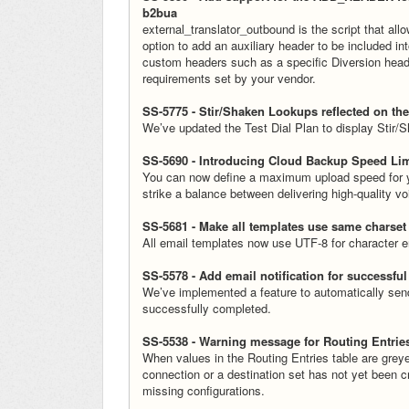
b2bua
external_translator_outbound is the script that all
option to add an auxiliary header to be included i
custom headers such as a specific Diversion header 
requirements set by your vendor.
SS-5775 - Stir/Shaken Lookups reflected on the
We’ve updated the Test Dial Plan to display Stir/Sh
SS-5690 - Introducing Cloud Backup Speed Lim
You can now define a maximum upload speed for yo
strike a balance between delivering high-quality 
SS-5681 - Make all templates use same charset
All email templates now use UTF-8 for character e
SS-5578 - Add email notification for successfu
We’ve implemented a feature to automatically send
successfully completed.
SS-5538 - Warning message for Routing Entrie
When values in the Routing Entries table are greye
connection or a destination set has not yet been 
missing configurations.