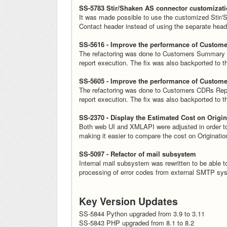
SS-5783 Stir/Shaken AS connector customizat
It was made possible to use the customized Stir/S
Contact header instead of using the separate head
SS-5616 - Improve the performance of Custom
The refactoring was done to Customers Summary R
report execution. The fix was also backported to 
SS-5605 - Improve the performance of Custom
The refactoring was done to Customers CDRs Repor
report execution. The fix was also backported to 
SS-2370 - Display the Estimated Cost on Origin
Both web UI and XMLAPI were adjusted in order to d
making it easier to compare the cost on Originati
SS-5097 - Refactor of mail subsystem
Internal mail subsystem was rewritten to be able to
processing of error codes from external SMTP sy
Key Version Updates
SS-5844 Python upgraded from 3.9 to 3.11
SS-5843 PHP upgraded from 8.1 to 8.2