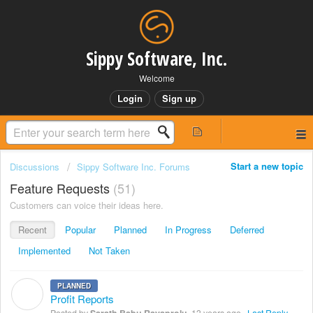
Sippy Software, Inc.
Welcome
Login
Sign up
Start a new topic
Discussions
Sippy Software Inc. Forums
Feature Requests
51
Customers can voice their ideas here.
Recent
Popular
Planned
In Progress
Deferred
Implemented
Not Taken
PLANNED
S
Profit Reports