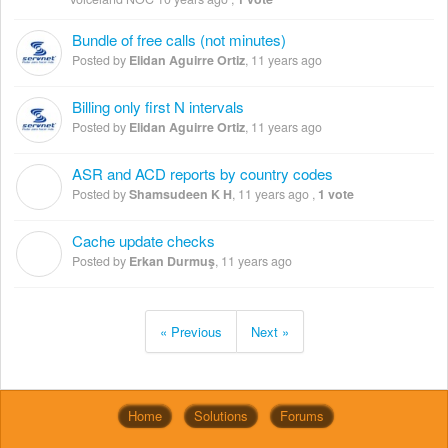
Bundle of free calls (not minutes)
Posted by
Elidan Aguirre Ortiz
,
11 years ago
Billing only first N intervals
Posted by
Elidan Aguirre Ortiz
,
11 years ago
ASR and ACD reports by country codes
S
Posted by
Shamsudeen K H
,
11 years ago
,
1 vote
Cache update checks
E
Posted by
Erkan Durmuş
,
11 years ago
« Previous
Next »
Home
Solutions
Forums