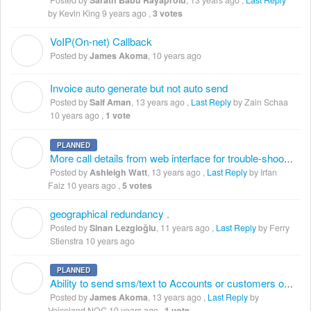
Posted by
Sarath Babu Rayaprolu
,
13 years ago
,
Last Reply
by Kevin King
9 years ago
,
3 votes
VoIP(On-net) Callback
J
Posted by
James Akoma
,
10 years ago
Invoice auto generate but not auto send
S
Posted by
Saif Aman
,
13 years ago
,
Last Reply
by Zain Schaa
10 years ago
,
1 vote
PLANNED
A
More call details from web interface for trouble-shooting
Posted by
Ashleigh Watt
,
13 years ago
,
Last Reply
by Irfan
Faiz
10 years ago
,
5 votes
geographical redundancy .
S
Posted by
Sinan Lezgioğlu
,
11 years ago
,
Last Reply
by Ferry
Stienstra
10 years ago
PLANNED
J
Ability to send sms/text to Accounts or customers on low balance treshold
Posted by
James Akoma
,
13 years ago
,
Last Reply
by
Voiceland NOC
10 years ago
,
1 vote