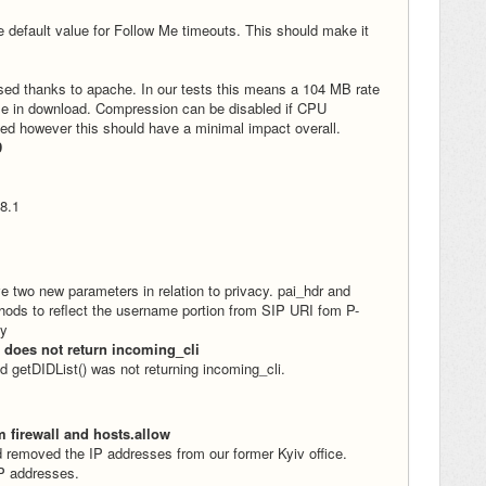
 default value for Follow Me timeouts. This should make it
sed thanks to apache. In our tests this means a 104 MB rate
ime in download. Compression can be disabled if CPU
ed however this should have a minimal impact overall.
9
 8.1
e two new parameters in relation to privacy. pai_hdr and
hods to reflect the username portion from SIP URI fom P-
ly
 does not return incoming_cli
 getDIDList() was not returning incoming_cli.
m firewall and hosts.allow
 removed the IP addresses from our former Kyiv office.
IP addresses.