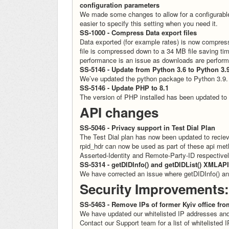
configuration parameters
We made some changes to allow for a configurable
easier to specify this setting when you need it.
SS-1000 - Compress Data export files
Data exported (for example rates) is now compres
file is compressed down to a 34 MB file saving t
performance is an issue as downloads are perform
SS-5146 - Update from Python 3.6 to Python 3.
We’ve updated the python package to Python 3.9.
SS-5146 - Update PHP to 8.1
The version of PHP installed has been updated to
API changes
SS-5046 - Privacy support in Test Dial Plan
The Test Dial plan has now been updated to reciev
rpid_hdr can now be used as part of these api met
Asserted-Identity and Remote-Party-ID respective
SS-5314 - getDIDInfo() and getDIDList() XMLAPI
We have corrected an issue where getDIDInfo() and
Security Improvements:
SS-5463 - Remove IPs of former Kyiv office fro
We have updated our whitelisted IP addresses and
Contact our Support team for a list of whitelisted 