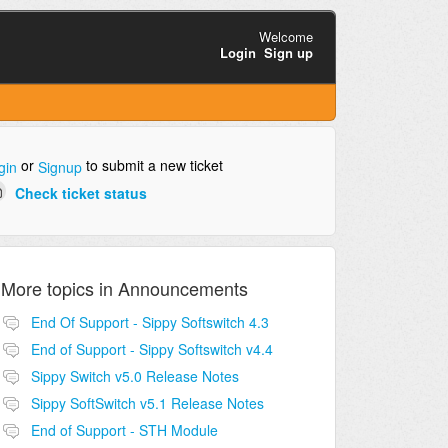
Welcome
Login
Sign up
or
to submit a new ticket
gin
Signup
Check ticket status
More topics in
Announcements
End Of Support - Sippy Softswitch 4.3
End of Support - Sippy Softswitch v4.4
Sippy Switch v5.0 Release Notes
Sippy SoftSwitch v5.1 Release Notes
End of Support - STH Module