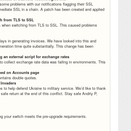
 some problems with our notifications flagging their SSL
ermediate SSL in a chain. A patch has been created and applied
ch from TLS to SSL
s when switching from TLS to SSL. This caused problems
lays in generating invoices. We have looked into this and
eration time quite substantially. This change has been
 an external script for exchange rates
o collect exchange rate data was failing in environments. This
aped on Accounts page
ntains double quotes.
 Invaders
o help defend Ukraine to military service. We’d like to thank
r safe return at the end of this conflict. Stay safe Andriy P,
ng your switch meets the pre-upgrade requirements.