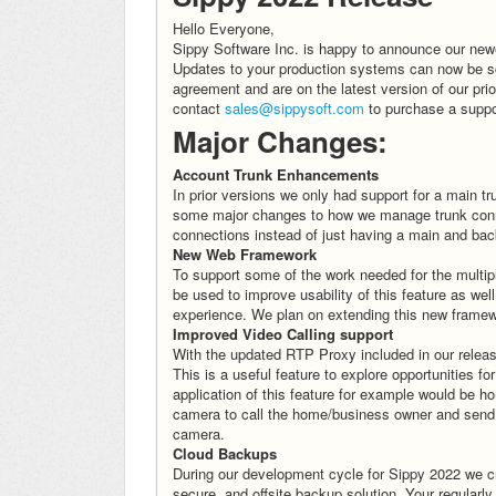
Hello Everyone,
Sippy Software Inc. is happy to announce our newes
Updates to your production systems can now be sc
agreement and are on the latest version of our pri
contact
sales@sippysoft.com
to purchase a suppo
Major Changes:
Account Trunk Enhancements
In prior versions we only had support for a main
some major changes to how we manage trunk connec
connections instead of just having a main and ba
New Web Framework
To support some of the work needed for the multip
be used to improve usability of this feature as wel
experience. We plan on extending this new framewo
Improved Video Calling support
With the updated RTP Proxy included in our releas
This is a useful feature to explore opportunities fo
application of this feature for example would be 
camera to call the home/business owner and send 
camera.
Cloud Backups
During our development cycle for Sippy 2022 we cre
secure, and offsite backup solution. Your regularl