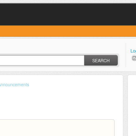
Lo
SEARCH
Announcements