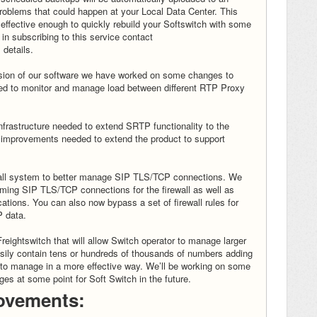
oblems that could happen at your Local Data Center. This
 effective enough to quickly rebuild your Softswitch with some
d in subscribing to this service contact
 details.
version of our software we have worked on some changes to
used to monitor and manage load between different RTP Proxy
frastructure needed to extend SRTP functionality to the
ew improvements needed to extend the product to support
wall system to better manage SIP TLS/TCP connections. We
ing SIP TLS/TCP connections for the firewall as well as
tions. You can also now bypass a set of firewall rules for
P data.
reightswitch that will allow Switch operator to manage larger
ily contain tens or hundreds of thousands of numbers adding
 to manage in a more effective way. We’ll be working on some
es at some point for Soft Switch in the future.
ovements: