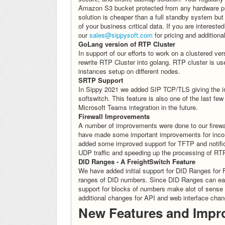
Amazon S3 bucket protected from any hardware pr
solution is cheaper than a full standby system but
of your business critical data. If you are intereste
our
sales@sippysoft.com
for pricing and additional
GoLang version of RTP Cluster
In support of our efforts to work on a clustered 
rewrite RTP Cluster into golang. RTP cluster is 
instances setup on different nodes.
SRTP Support
In Sippy 2021 we added SIP TCP/TLS giving the in
softswitch. This feature is also one of the last f
Microsoft Teams integration in the future.
Firewall Improvements
A number of improvements were done to our fire
have made some important improvements for incom
added some improved support for TFTP and notifica
UDP traffic and speeding up the processing of RT
DID Ranges - A FreightSwitch Feature
We have added initial support for DID Ranges for F
ranges of DID numbers. Since DID Ranges can eas
support for blocks of numbers make alot of sense
additional changes for API and web interface chang
New Features and Impr