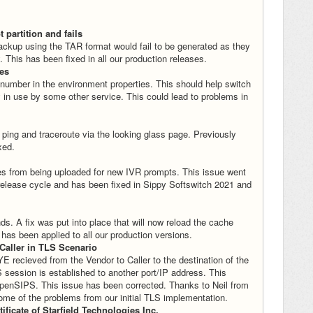
 partition and fails
backup using the TAR format would fail to be generated as they
. This has been fixed in all our production releases.
ces
 number in the environment properties. This should help switch
 in use by some other service. This could lead to problems in
 ping and traceroute via the looking glass page. Previously
xed.
iles from being uploaded for new IVR prompts. This issue went
 release cycle and has been fixed in Sippy Softswitch 2021 and
. A fix was put into place that will now reload the cache
as been applied to all our production versions.
Caller in TLS Scenario
 recieved from the Vendor to Caller to the destination of the
session is established to another port/IP address. This
penSIPS. This issue has been corrected. Thanks to Neil from
some of the problems from our initial TLS implementation.
ificate of Starfield Technologies Inc.