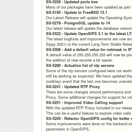
SS-5226 - Updated ports tree
Many of our packages have been updated as part of 
SS-5195 - Update to FreeBSD 13.1
Our Latest Release will update the Operating Sy
SS-5278 - PostgreSQL update to 14
Our latest release will update the database versi
SS-5322 - Update OpenSIPS 3.1 to the latest LT
The latest bugfixes and improvements are now ava
Sippy 2021) to the current Long Term Stable Rel
SS-5306 - Add a default value for netmask in IP
A default value of 255.255.255.255 will now be pre
the addition of new records a bit easier.
SS-5280 - Actualize list of ntp servers
Some of the ntp servers configured were not worki
still be working as expected. We have updated the 
(unlikley) event that the last one becomes unavail
SS-5241 - Updated RTP Proxy
There are some changes around performance and ex
Proxy. Some additional changes for support for vid
SS-5251 - Improved Video Calling support
With the updated RTP Proxy included in our releas
This can be a useful feature to explore video call
SS-5205 - Refactor OpenSIPS config for better s
Some improvements were done on the backend side
parameters in OpenSIPS.