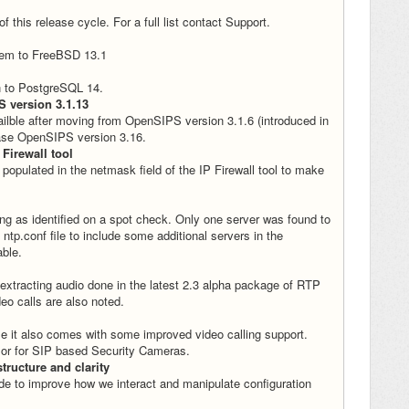
this release cycle. For a full list contact Support.
stem to FreeBSD 13.1
on to PostgreSQL 14.
S version 3.1.13
ilble after moving from OpenSIPS version 3.1.6 (introduced in
ease OpenSIPS version 3.16.
 Firewall tool
 populated in the netmask field of the IP Firewall tool to make
ng as identified on a spot check. Only one server was found to
ntp.conf file to include some additional servers in the
able.
tracting audio done in the latest 2.3 alpha package of RTP
eo calls are also noted.
e it also comes with some improved video calling support.
s or for SIP based Security Cameras.
tructure and clarity
 to improve how we interact and manipulate configuration