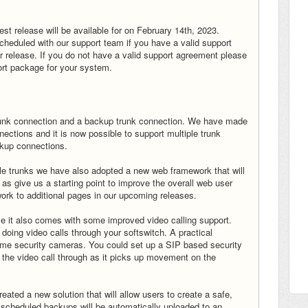
t release will be available for on February 14th, 2023.
heduled with our support team if you have a valid support
or release. If you do not have a valid support agreement please
rt package for your system.
 trunk connection and a backup trunk connection. We have made
tions and it is now possible to support multiple trunk
ckup connections.
le trunks we have also adopted a new web framework that will
l as give us a starting point to improve the overall web user
rk to additional pages in our upcoming releases.
e it also comes with some improved video calling support.
r doing video calls through your softswitch. A practical
home security cameras. You could set up a SIP based security
the video call through as it picks up movement on the
ated a new solution that will allow users to create a safe,
y scheduled backups will be automatically uploaded to an