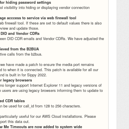
for hiding password settings
 visibility into hiding or displaying vendor connection
age acccess to service via web firewall tool
irewall tool. If these are set to default values there is also
 review and update those.
r DID and Vendor CDRs
e between DID CDR emails and Vendor CDRs. We have adjusted the
trieved from the B2BUA
tive calls from the b2bua.
 we have made a patch to ensure the media port remains
 to when it is connected. This patch is available for all our
d is built in for Sippy 2022.
or legacy browsers
o longer support Internet Explorer 11 and legacy versions of
 users are using legacy browsers informing them to update to
ted CDR tables
n be used for call_id from 128 to 256 characters.
 particularly useful for our AWS Cloud installations. Please
port this data out.
low Me Timeouts are now added to system wide