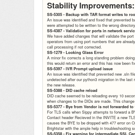
Stability Improvements:
SS-5305 - Backup with TAR format writes to root
An issue was identified and fixed that prevented 
were attempted to be written to the wrong directory
SS-4387 - Validation for ports in network servi
We have added changes that will validate the port
operators from using port numbers that are already
call processing if not corrected.
SS-1279 - Looking Glass Error
A minor fix corrects a long standing problem doing
this would return an error and this has now been fi
SS-5397 - IVR Prompt upload issue
An issue was identified that prevented new .sln f
undetected after our python3 migration in the last
the new release.
SS-5388 - DID cache reload
DID cache seemed to be reloading every 10 seconds
when changes to the DIDs are made. This change h
SS-5377 - Bye from Vendor is not forwarded to 
For TLS calls when Sippy attempts to forward a BYE
Contact header Recieved in the INVITE a new TLS 
causes the BYE to be dropped with 477 error on O
Brightstar with the ample help in troubleshooting 
SS-5358 - Fix warning for intermediate SSL Cert