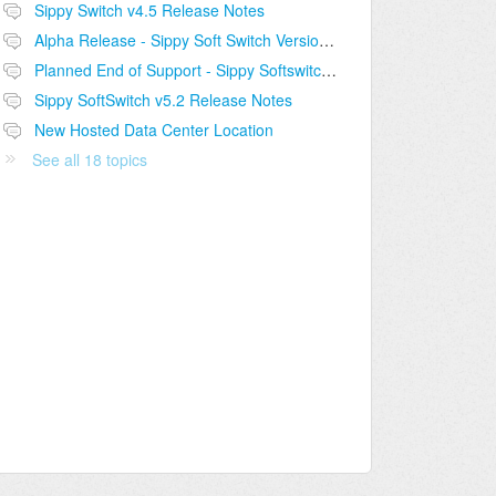
Sippy Switch v4.5 Release Notes
Alpha Release - Sippy Soft Switch Version 5.2
Planned End of Support - Sippy Softswitch v4.5
Sippy SoftSwitch v5.2 Release Notes
New Hosted Data Center Location
See all 18 topics