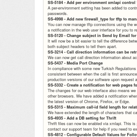
SS-5184 - Add per environment xmlapi control 
A per-environment setting has been added to control
passwords.
SS-4998 - Add new firewall_type for tftp to man
You can now manage tftp connections using the web f
a notification in the web user interface for you to
SS-5120 - Change subject in Send by Email fo
It will now be a bit easier to tell the differenc
both subject headers to tell them apart.
SS-3214 - Call direction information can be re
We can now get call direction information about ac
SS-5437 - Media Port Change
In compliance with some new Turkish Regulations
consistent between when the call is first announced
production versions of our software upon request an
SS-5332 - Create a notification for web pages f
The changes for our web interface also means we n
other browsers. We have added a notification when
the latest version of Chrome, Firefox, or Edge.
SS-5315 - Maximum call-id field length for rela
We have extended the length of characters that ca
SS-4935 - Add a DB setting for Thrift
Thrift files can now be enabled via xmlapi. This is
contact our support team for help if you need to ex
SS-4812 - Configurable Default Values for Fol