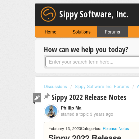
Sippy Software, Inc.
Home
Solutions
Forums
How can we help you today?
Discussions
Sippy Software Inc. Forums
Sippy 2022 Release Notes
Phillip Ma
started a topic
3 years ago
February 13, 2023
Categories:
Release Notes
Sippy 2022 Release