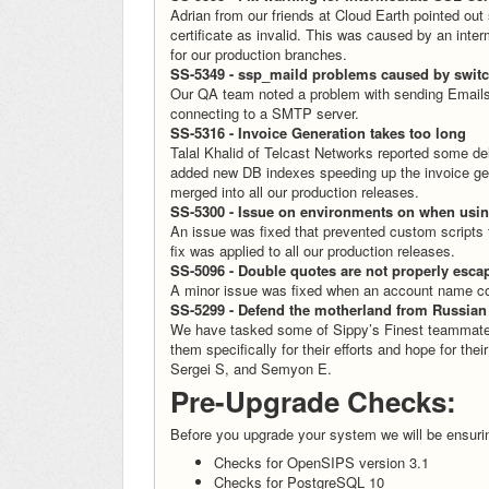
Adrian from our friends at Cloud Earth pointed out
certificate as invalid. This was caused by an int
for our production branches.
SS-5349 - ssp_maild problems caused by swit
Our QA team noted a problem with sending Email
connecting to a SMTP server.
SS-5316 - Invoice Generation takes too long
Talal Khalid of Telcast Networks reported some de
added new DB indexes speeding up the invoice gen
merged into all our production releases.
SS-5300 - Issue on environments on when using
An issue was fixed that prevented custom scripts t
fix was applied to all our production releases.
SS-5096 - Double quotes are not properly esc
A minor issue was fixed when an account name co
SS-5299 - Defend the motherland from Russian
We have tasked some of Sippy’s Finest teammates t
them specifically for their efforts and hope for thei
Sergei S, and Semyon E.
Pre-Upgrade Checks:
Before you upgrade your system we will be ensuri
Checks for OpenSIPS version 3.1
Checks for PostgreSQL 10