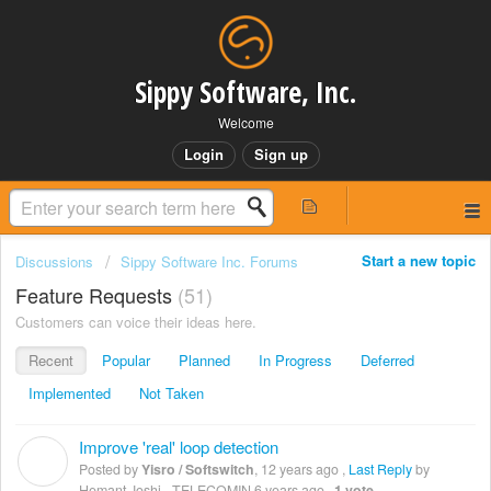
Sippy Software, Inc.
Welcome
Login
Sign up
Start a new topic
Discussions
Sippy Software Inc. Forums
Feature Requests
51
Customers can voice their ideas here.
Recent
Popular
Planned
In Progress
Deferred
Implemented
Not Taken
Improve 'real' loop detection
Y
Posted by
Yisro / Softswitch
,
12 years ago
,
Last Reply
by
Hemant Joshi - TELECOMIN
6 years ago
,
1 vote