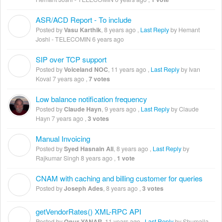
ASR/ACD Report - To include
V
Posted by
Vasu Karthik
,
8 years ago
,
Last Reply
by Hemant
Joshi - TELECOMIN
6 years ago
SIP over TCP support
V
Posted by
Voiceland NOC
,
11 years ago
,
Last Reply
by Ivan
Koval
7 years ago
,
7 votes
Low balance notification frequency
Posted by
Claude Hayn
,
9 years ago
,
Last Reply
by Claude
Hayn
7 years ago
,
3 votes
Manual Invoicing
S
Posted by
Syed Hasnain Ali
,
8 years ago
,
Last Reply
by
Rajkumar Singh
8 years ago
,
1 vote
CNAM with caching and billing customer for queries
J
Posted by
Joseph Ades
,
8 years ago
,
3 votes
getVendorRates() XML-RPC API
O
Posted by
Onur YANAR
,
11 years ago
,
Last Reply
by Shumaila