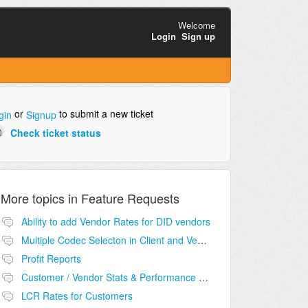
Welcome
Login
Sign up
or
to submit a new ticket
gin
Signup
Check ticket status
More topics in
Feature Requests
Ability to add Vendor Rates for DID vendors
Multiple Codec Selecton in Client and Vendor
Profit Reports
Customer / Vendor Stats & Performance Monitor
LCR Rates for Customers