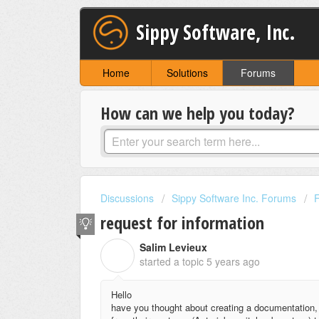
Sippy Software, Inc.
Home
Solutions
Forums
How can we help you today?
Discussions
Sippy Software Inc. Forums
request for information
Salim Levieux
S
started a topic
5 years ago
Hello
have you thought about creating a documentation,