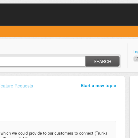
Lo
SEARCH
Start a new topic
Feature Requests
 which we could provide to our customers to connect (Trunk)