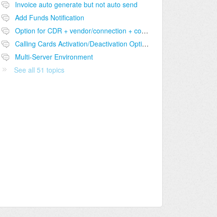
Invoice auto generate but not auto send
Add Funds Notification
Option for CDR + vendor/connection + comparison table
Calling Cards Activation/Deactivation Option
Multi-Server Environment
See all 51 topics