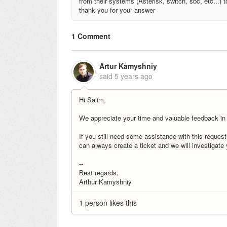
from their systems (Asterisk, switch, sbc, etc...) 
thank you for your answer
1 Comment
Artur Kamyshniy
said
5 years ago
Hi Salim,
We appreciate your time and valuable feedback in
If you still need some assistance with this reques
can always create a ticket and we will investigate
--
Best regards,
Arthur Kamyshniy
1 person likes this