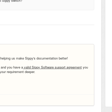
to Sippy switch?
 helping us make
Sippy's documentation better!
t and you have a
valid Sippy Software support agreement
you
 your requirement deeper.