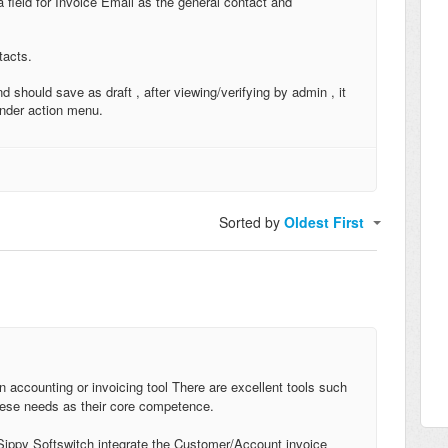
field for Invoice Email as the general contact and
tacts.
 should save as draft , after viewing/verifying by admin , it
under action menu.
Sorted by
Oldest First
n accounting or invoicing tool There are excellent tools such
ese needs as their core competence.
 Sippy Softswitch integrate the Customer/Account invoice