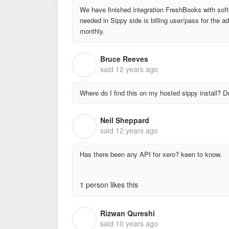
We have finished integration FreshBooks with soft
needed in Sippy side is billing user/pass for the 
monthly.
Bruce Reeves
B
said
12 years ago
Where do I find this on my hosted sippy install? D
Neil Sheppard
N
said
12 years ago
Has there been any API for xero? keen to know.
1 person likes this
Rizwan Qureshi
R
said
10 years ago