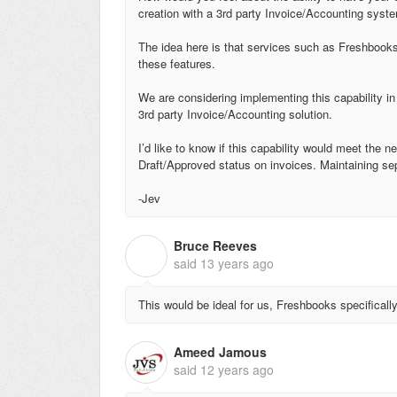
creation with a 3rd party Invoice/Accounting sy
The idea here is that services such as Freshbooks
these features.
We are considering implementing this capability in
3rd party Invoice/Accounting solution.
I’d like to know if this capability would meet the 
Draft/Approved status on invoices. Maintaining se
-Jev
Bruce Reeves
B
said
13 years ago
This would be ideal for us, Freshbooks specificall
Ameed Jamous
said
12 years ago