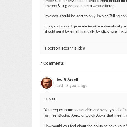
Under Customer/Accounts profile there should be a 
Invoice/Billing contacts are always different
Invoices should be sent to only Invoice/Billing con
Sippysoft should generate invoice automatically and
should send by email manually by clicking a link 
1 person likes this idea
7 Comments
Jev Björsell
said
13 years ago
Hi Saif,
Your requests are reasonable and very typical of a
as FreshBooks, Xero, or QuickBooks that meet th
How would you feel about the ability to have your