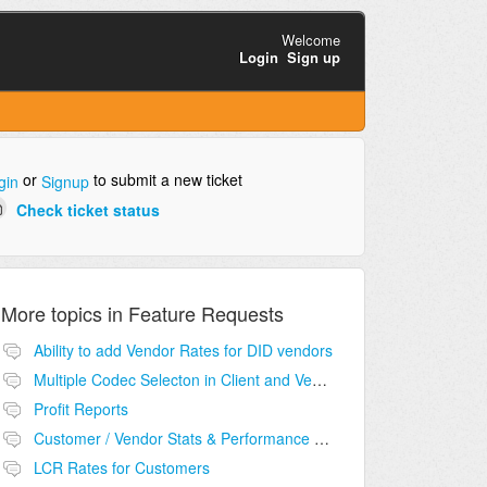
Welcome
Login
Sign up
or
to submit a new ticket
gin
Signup
Check ticket status
More topics in
Feature Requests
Ability to add Vendor Rates for DID vendors
Multiple Codec Selecton in Client and Vendor
Profit Reports
Customer / Vendor Stats & Performance Monitor
LCR Rates for Customers