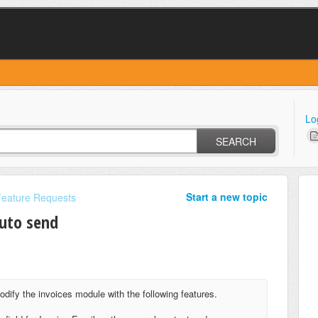
Lo
SEARCH
Start a new topic
Feature Requests
auto send
odify the invoices module with the following features.