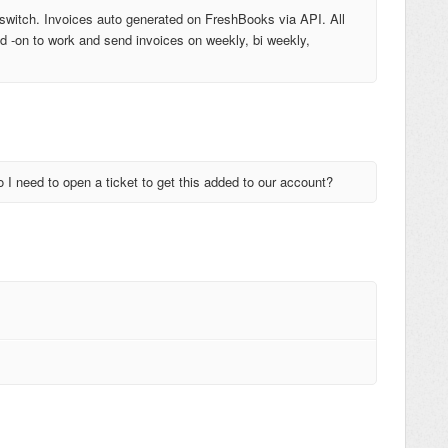
switch. Invoices auto generated on FreshBooks via API. All
add -on to work and send invoices on weekly, bi weekly,
o I need to open a ticket to get this added to our account?