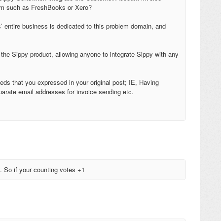
stem such as FreshBooks or Xero?
’ entire business is dedicated to this problem domain, and
 the Sippy product, allowing anyone to integrate Sippy with any
needs that you expressed in your original post; IE, Having
parate email addresses for invoice sending etc.
y. So if your counting votes +1