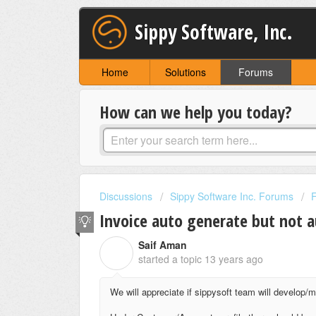
Sippy Software, Inc.
Home
Solutions
Forums
How can we help you today?
Discussions
Sippy Software Inc. Forums
Invoice auto generate but not 
Saif Aman
S
started a topic
13 years ago
We will appreciate if sippysoft team will develop/m