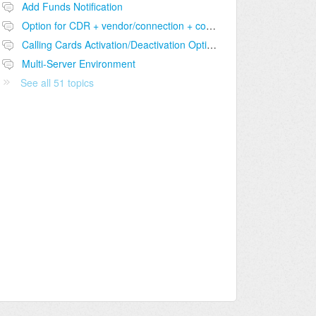
Add Funds Notification
Option for CDR + vendor/connection + comparison table
Calling Cards Activation/Deactivation Option
Multi-Server Environment
See all 51 topics