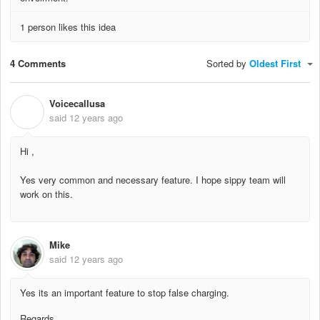
1 person likes this idea
4 Comments
Sorted by
Oldest First
Voicecallusa
V
said
12 years ago
Hi ,
Yes very common and necessary feature. I hope sippy team will
work on this.
Mike
said
12 years ago
Yes its an important feature to stop false charging.
Regards,