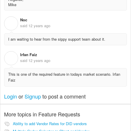
Mike
Noc
N
said
12 years ago
I am waiting to hear from the sippy support team about it.
Irfan Faiz
I
said
12 years ago
This is one of the required feature in todays market scenario. Irfan
Faiz
Login
or
Signup
to post a comment
More topics in
Feature Requests
Ability to add Vendor Rates for DID vendors