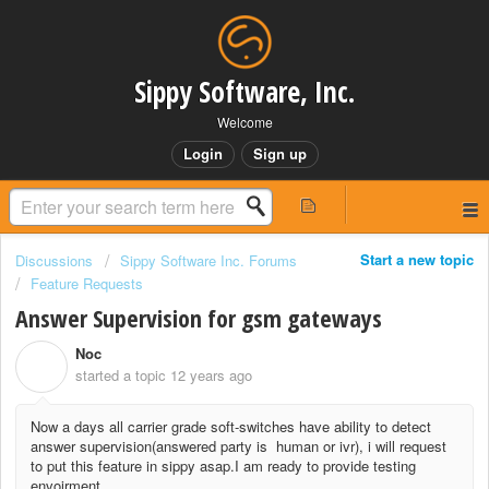
Sippy Software, Inc.
Welcome
Login
Sign up
Start a new topic
Discussions
Sippy Software Inc. Forums
Feature Requests
Answer Supervision for gsm gateways
Noc
N
started a topic
12 years ago
Now a days all carrier grade soft-switches have ability to detect
answer supervision(answered party is human or ivr), i will request
to put this feature in sippy asap.I am ready to provide testing
envoirment.